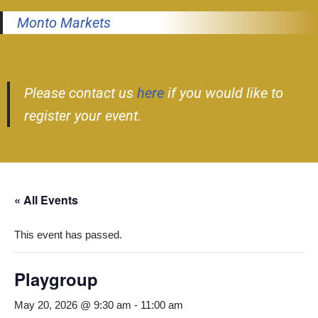
Monto Markets
Please contact us
here
if you would like to
register your event.
« All Events
This event has passed.
Playgroup
May 20, 2026 @ 9:30 am
-
11:00 am