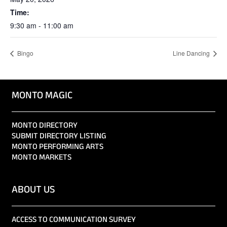
Time:
9:30 am - 11:00 am
Bingo
Line Dancing
MONTO MAGIC
MONTO DIRECTORY
SUBMIT DIRECTORY LISTING
MONTO PERFORMING ARTS
MONTO MARKETS
ABOUT US
ACCESS TO COMMUNICATION SURVEY