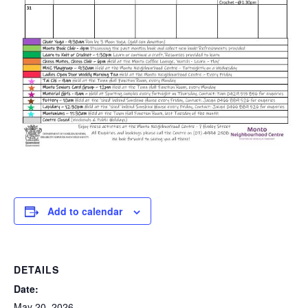
Add to calendar
DETAILS
Date:
May 20, 2026