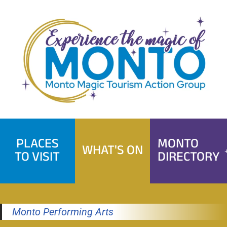
Skip
to
content
PLACES
MONTO
WHAT'S ON
TO VISIT
DIRECTORY
Monto Performing Arts