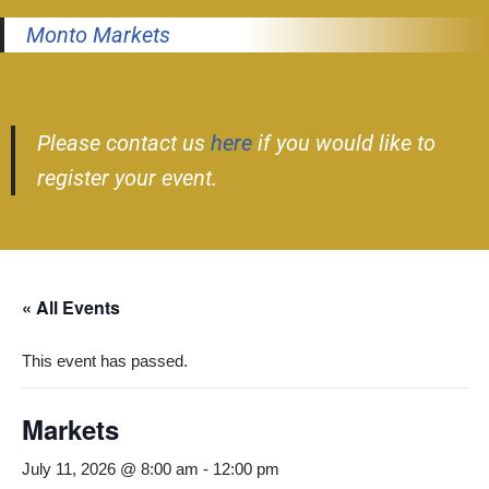
Monto Markets
Please contact us
here
if you would like to
register your event.
« All Events
This event has passed.
Markets
July 11, 2026 @ 8:00 am
-
12:00 pm