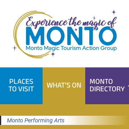
Skip
to
content
PLACES
MONTO
WHAT'S ON
TO VISIT
DIRECTORY
Monto Performing Arts