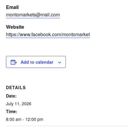
Email
montomarkets@mail.com
Website
https://www.facebook.com/montomarket
Add to calendar
DETAILS
Date:
July 11, 2026
Time:
8:00 am - 12:00 pm