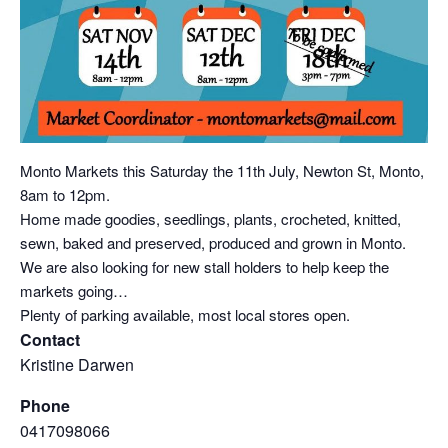
Monto Markets this Saturday the 11th July, Newton St, Monto,
8am to 12pm.
Home made goodies, seedlings, plants, crocheted, knitted,
sewn, baked and preserved, produced and grown in Monto.
We are also looking for new stall holders to help keep the
markets going…
Plenty of parking available, most local stores open.
Contact
Kristine Darwen
Phone
0417098066