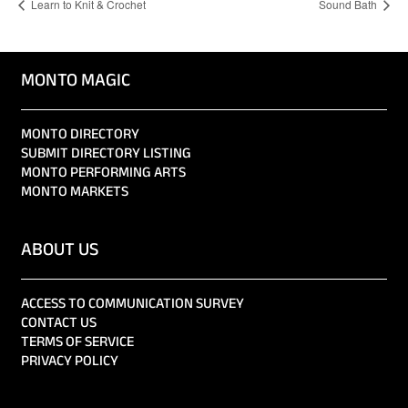
Learn to Knit & Crochet
Sound Bath
MONTO MAGIC
MONTO DIRECTORY
SUBMIT DIRECTORY LISTING
MONTO PERFORMING ARTS
MONTO MARKETS
ABOUT US
ACCESS TO COMMUNICATION SURVEY
CONTACT US
TERMS OF SERVICE
PRIVACY POLICY