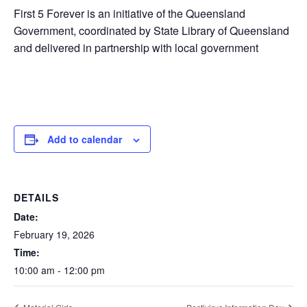
First 5 Forever is an initiative of the Queensland
Government, coordinated by State Library of Queensland
and delivered in partnership with local government
Add to calendar
DETAILS
Date:
February 19, 2026
Time:
10:00 am - 12:00 pm