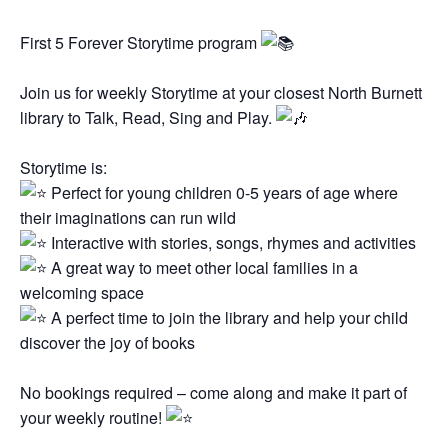
First 5 Forever Storytime program
Join us for weekly Storytime at your closest North Burnett
library to Talk, Read, Sing and Play.
Storytime is:
Perfect for young children 0-5 years of age where
their imaginations can run wild
Interactive with stories, songs, rhymes and activities
A great way to meet other local families in a
welcoming space
A perfect time to join the library and help your child
discover the joy of books
No bookings required – come along and make it part of
your weekly routine!