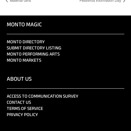
Material Girls
Pestivirus Information Day
MONTO MAGIC
MONTO DIRECTORY
SUBMIT DIRECTORY LISTING
MONTO PERFORMING ARTS
MONTO MARKETS
ABOUT US
ACCESS TO COMMUNICATION SURVEY
CONTACT US
TERMS OF SERVICE
PRIVACY POLICY