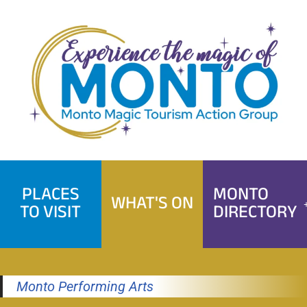
Skip
to
content
PLACES
MONTO
WHAT'S ON
TO VISIT
DIRECTORY
Monto Performing Arts