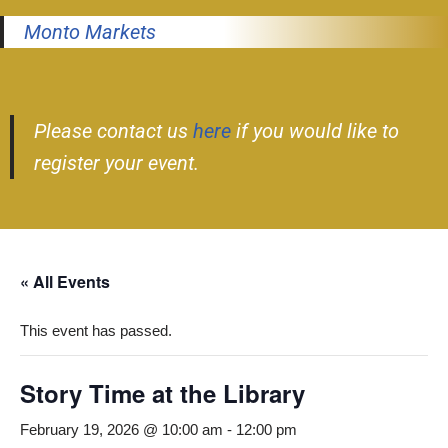
Monto Markets
Please contact us
here
if you would like to
register your event.
« All Events
This event has passed.
Story Time at the Library
February 19, 2026 @ 10:00 am
-
12:00 pm