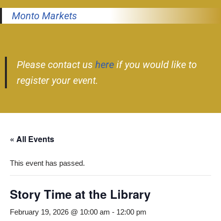
Monto Markets
Please contact us
here
if you would like to
register your event.
« All Events
This event has passed.
Story Time at the Library
February 19, 2026 @ 10:00 am
-
12:00 pm