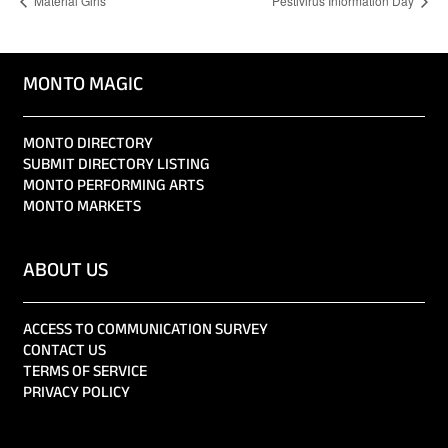
Material Girls
Pestivirus Information Day
MONTO MAGIC
MONTO DIRECTORY
SUBMIT DIRECTORY LISTING
MONTO PERFORMING ARTS
MONTO MARKETS
ABOUT US
ACCESS TO COMMUNICATION SURVEY
CONTACT US
TERMS OF SERVICE
PRIVACY POLICY