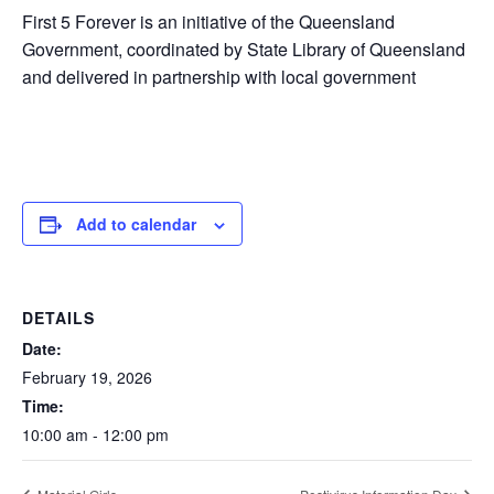
First 5 Forever is an initiative of the Queensland
Government, coordinated by State Library of Queensland
and delivered in partnership with local government
Add to calendar
DETAILS
Date:
February 19, 2026
Time:
10:00 am - 12:00 pm