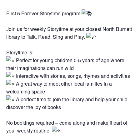
First 5 Forever Storytime program
Join us for weekly Storytime at your closest North Burnett
library to Talk, Read, Sing and Play.
Storytime is:
Perfect for young children 0-5 years of age where
their imaginations can run wild
Interactive with stories, songs, rhymes and activities
A great way to meet other local families in a
welcoming space
A perfect time to join the library and help your child
discover the joy of books
No bookings required – come along and make it part of
your weekly routine!