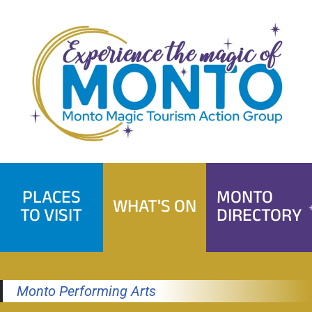
Skip
to
content
PLACES
MONTO
WHAT'S ON
TO VISIT
DIRECTORY
Monto Performing Arts