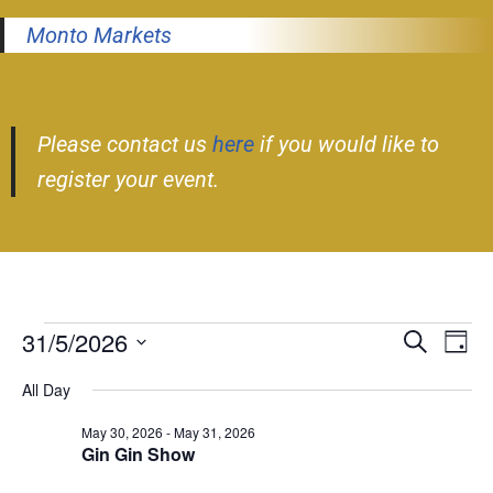
Monto Markets
Please contact us
here
if you would like to
register your event.
31/5/2026
Event
Ev
Search
Day
Select
Vi
Searc
All Day
date.
Nav
and
May 30, 2026
-
May 31, 2026
Gin Gin Show
Views