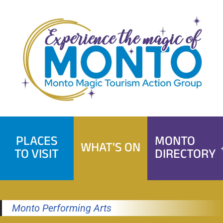
Skip
to
content
PLACES
MONTO
WHAT'S ON
TO VISIT
DIRECTORY
Monto Performing Arts