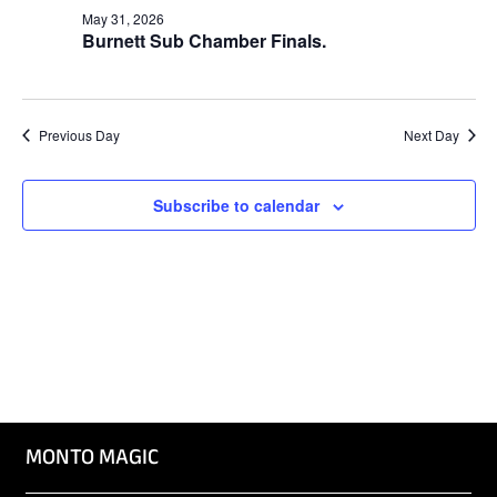
Naviga
May 31, 2026
Burnett Sub Chamber Finals.
Previous Day
Next Day
Subscribe to calendar
MONTO MAGIC