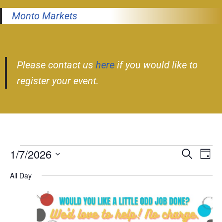
Monto Markets
Please contact us
here
if you would like to
register your event.
1/7/2026
Event
Ev
Search
Day
Select
Vi
Searc
All Day
date.
Nav
and
Views