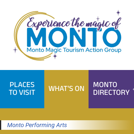
Skip
to
content
PLACES
MONTO
WHAT'S ON
TO VISIT
DIRECTORY
Monto Performing Arts