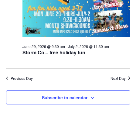
June 29, 2026 @ 9:30 am
-
July 2, 2026 @ 11:30 am
Storm Co – free holiday fun
Previous Day
Next Day
Subscribe to calendar