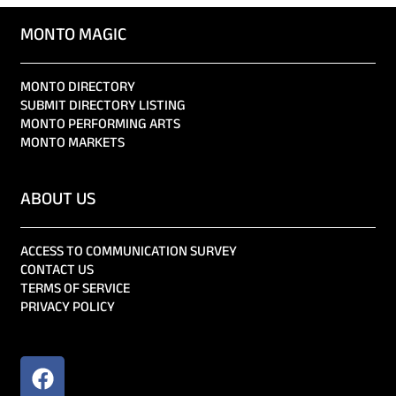
MONTO MAGIC
MONTO DIRECTORY
SUBMIT DIRECTORY LISTING
MONTO PERFORMING ARTS
MONTO MARKETS
ABOUT US
ACCESS TO COMMUNICATION SURVEY
CONTACT US
TERMS OF SERVICE
PRIVACY POLICY