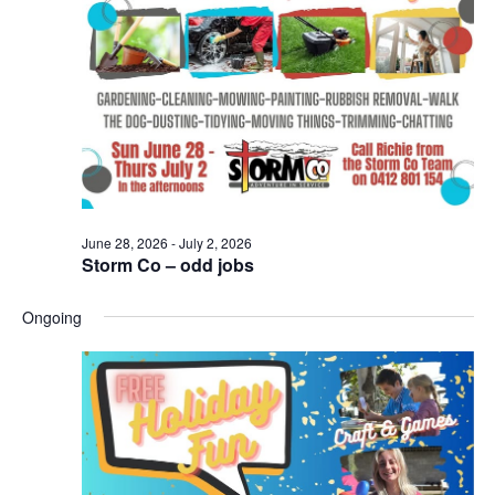
Naviga
June 28, 2026
-
July 2, 2026
Storm Co – odd jobs
Ongoing