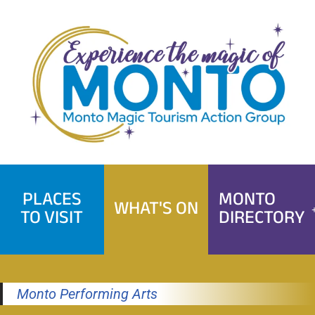
Skip
to
content
PLACES
MONTO
WHAT'S ON
TO VISIT
DIRECTORY
Monto Performing Arts