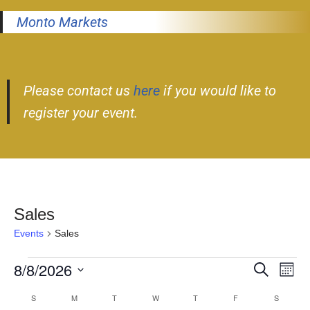
Monto Markets
Please contact us
here
if you would like to
register your event.
Sales
Events
Sales
8/8/2026
Event
Ev
Search
Month
Select
Vi
Searc
S
M
T
W
T
F
S
Calendar
date.