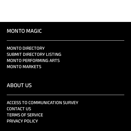
MONTO MAGIC
MONTO DIRECTORY
SUBMIT DIRECTORY LISTING
MONTO PERFORMING ARTS
MONTO MARKETS
ABOUT US
ACCESS TO COMMUNICATION SURVEY
CONTACT US
TERMS OF SERVICE
PRIVACY POLICY