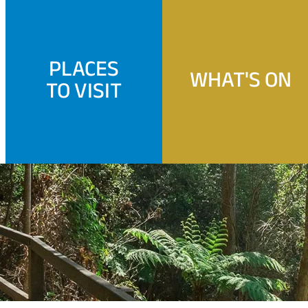
PLACES
WHAT'S ON
TO VISIT