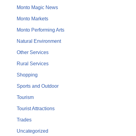
Monto Magic News
Monto Markets
Monto Performing Arts
Natural Environment
Other Services
Rural Services
Shopping
Sports and Outdoor
Tourism
Tourist Attractions
Trades
Uncategorized