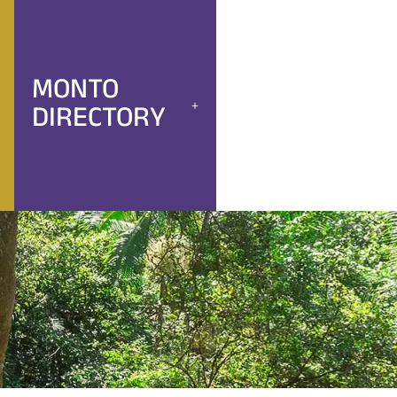
MONTO
DIRECTORY