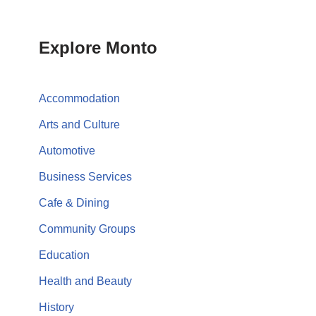
Explore Monto
Accommodation
Arts and Culture
Automotive
Business Services
Cafe & Dining
Community Groups
Education
Health and Beauty
History