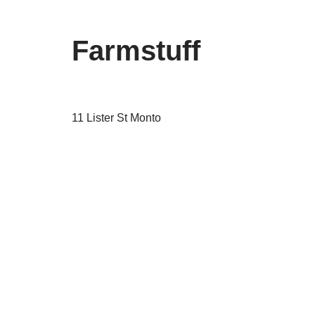
Farmstuff
11 Lister St Monto