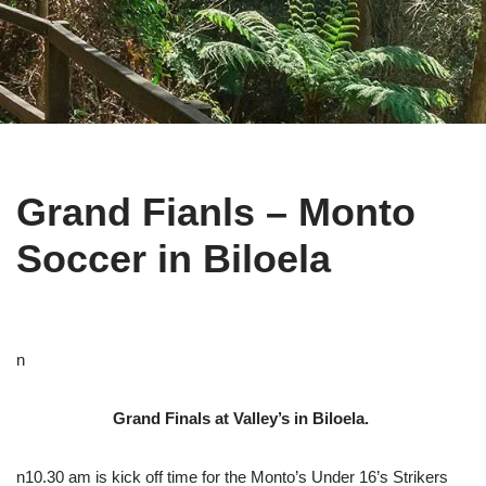
Grand Fianls – Monto
Soccer in Biloela
n
Grand Finals at Valley’s in Biloela.
n10.30 am is kick off time for the Monto’s Under 16’s Strikers