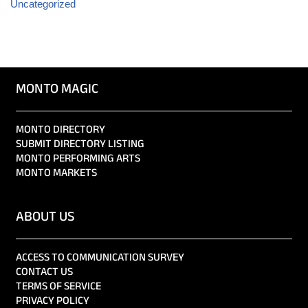
Uncategorized
MONTO MAGIC
MONTO DIRECTORY
SUBMIT DIRECTORY LISTING
MONTO PERFORMING ARTS
MONTO MARKETS
ABOUT US
ACCESS TO COMMUNICATION SURVEY
CONTACT US
TERMS OF SERVICE
PRIVACY POLICY