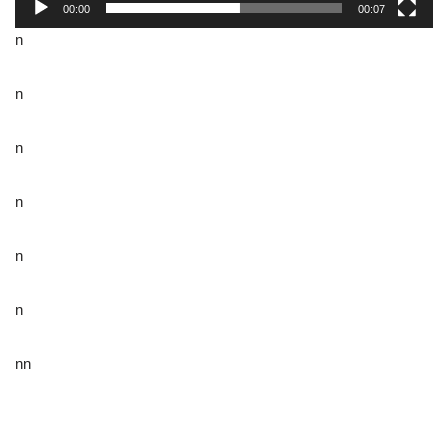
00:00
00:07
n
n
n
n
n
n
nn