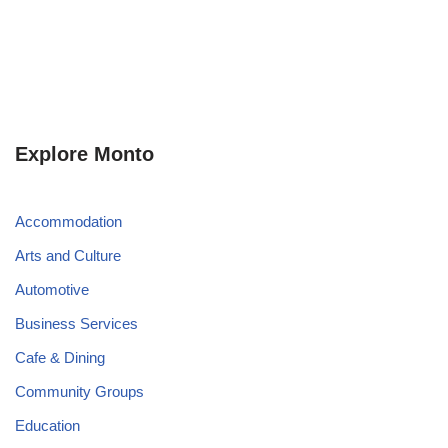
Explore Monto
Accommodation
Arts and Culture
Automotive
Business Services
Cafe & Dining
Community Groups
Education