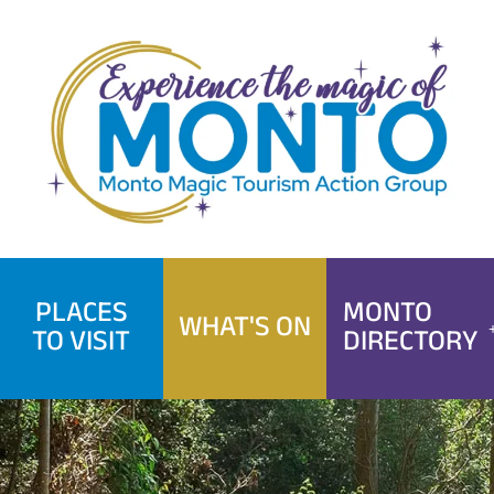
Skip
to
content
PLACES
MONTO
WHAT'S ON
TO VISIT
DIRECTORY