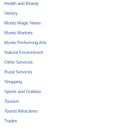
Health and Beauty
History
Monto Magic News
Monto Markets
Monto Performing Arts
Natural Environment
Other Services
Rural Services
Shopping
Sports and Outdoor
Tourism
Tourist Attractions
Trades