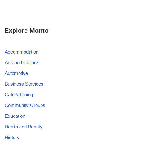
Explore Monto
Accommodation
Arts and Culture
Automotive
Business Services
Cafe & Dining
Community Groups
Education
Health and Beauty
History