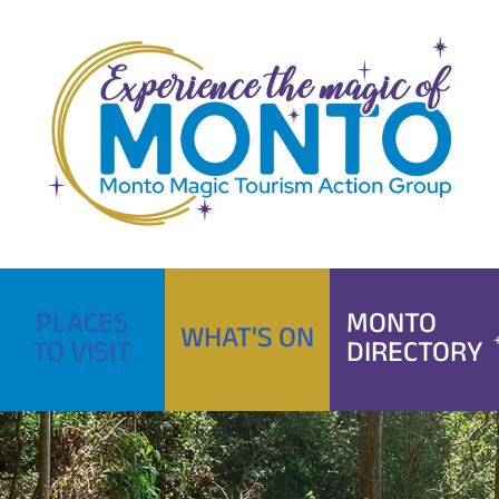
Skip
to
content
PLACES
MONTO
WHAT'S ON
TO VISIT
DIRECTORY