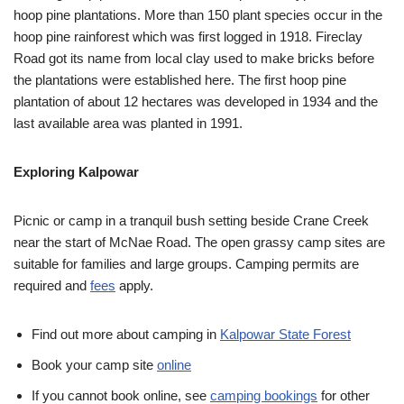
hoop pine plantations. More than 150 plant species occur in the
hoop pine rainforest which was first logged in 1918. Fireclay
Road got its name from local clay used to make bricks before
the plantations were established here. The first hoop pine
plantation of about 12 hectares was developed in 1934 and the
last available area was planted in 1991.
Exploring Kalpowar
Picnic or camp in a tranquil bush setting beside Crane Creek
near the start of McNae Road. The open grassy camp sites are
suitable for families and large groups. Camping permits are
required and
fees
apply.
Find out more about camping in
Kalpowar State Forest
Book your camp site
online
If you cannot book online, see
camping bookings
for other