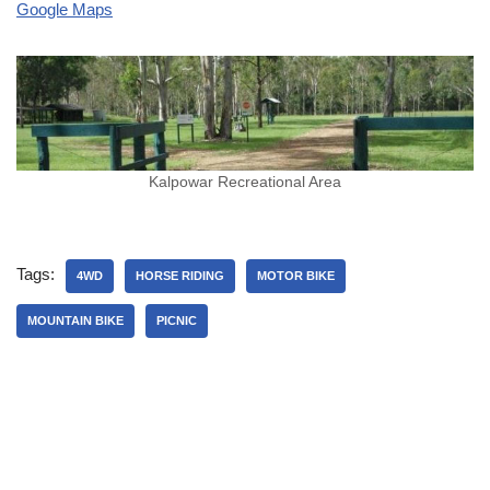
Google Maps
Kalpowar Recreational Area
Tags:
4WD
HORSE RIDING
MOTOR BIKE
MOUNTAIN BIKE
PICNIC