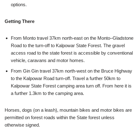
options.
Getting There
From Monto travel 37km north-east on the Monto­–Gladstone
Road to the turn-off to Kalpowar State Forest. The gravel
access road to the state forest is accessible by conventional
vehicle, caravans and motor homes.
From Gin Gin travel 37km north-west on the Bruce Highway
to the Kalpowar Road turn-off. Travel a further 50km to
Kalpowar State Forest camping area turn off. From here it is
a further 1.3km to the camping area.
Horses, dogs (on a leash), mountain bikes and motor bikes are
permitted on forest roads within the State forest unless
otherwise signed.