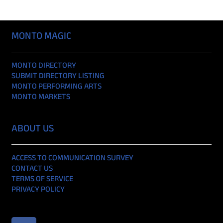
MONTO MAGIC
MONTO DIRECTORY
SUBMIT DIRECTORY LISTING
MONTO PERFORMING ARTS
MONTO MARKETS
ABOUT US
ACCESS TO COMMUNICATION SURVEY
CONTACT US
TERMS OF SERVICE
PRIVACY POLICY