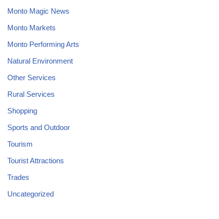
Monto Magic News
Monto Markets
Monto Performing Arts
Natural Environment
Other Services
Rural Services
Shopping
Sports and Outdoor
Tourism
Tourist Attractions
Trades
Uncategorized