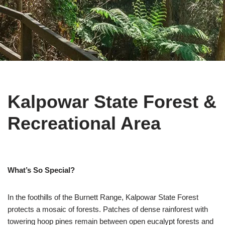
Kalpowar State Forest &
Recreational Area
What’s So Special?
In the foothills of the Burnett Range, Kalpowar State Forest
protects a mosaic of forests. Patches of dense rainforest with
towering hoop pines remain between open eucalypt forests and