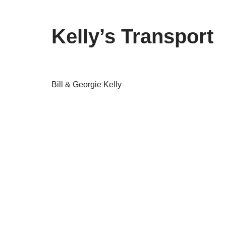
Kelly’s Transport
Bill & Georgie Kelly