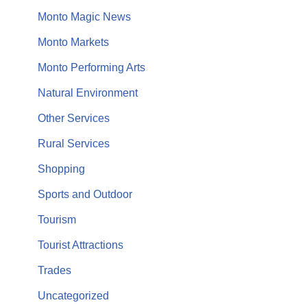
Monto Magic News
Monto Markets
Monto Performing Arts
Natural Environment
Other Services
Rural Services
Shopping
Sports and Outdoor
Tourism
Tourist Attractions
Trades
Uncategorized