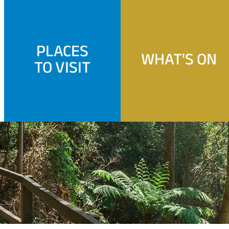
PLACES
WHAT'S ON
TO VISIT