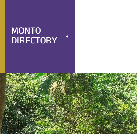
MONTO
DIRECTORY