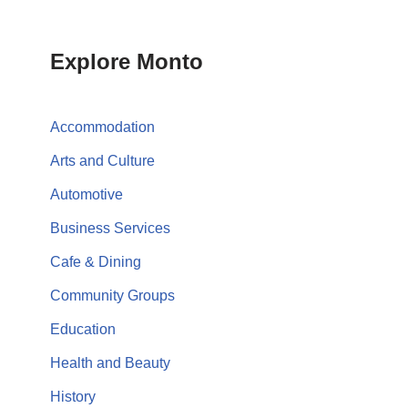
Explore Monto
Accommodation
Arts and Culture
Automotive
Business Services
Cafe & Dining
Community Groups
Education
Health and Beauty
History