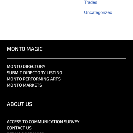
Trades
Uncategorized
MONTO MAGIC
MONTO DIRECTORY
SUBMIT DIRECTORY LISTING
MONTO PERFORMING ARTS
MONTO MARKETS
ABOUT US
ACCESS TO COMMUNICATION SURVEY
CONTACT US