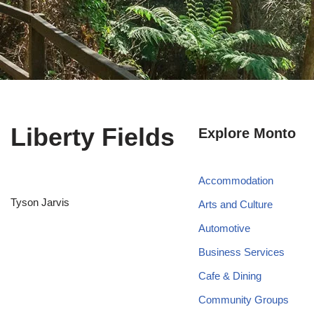
Liberty Fields
Explore Monto
Accommodation
Tyson Jarvis
Arts and Culture
Automotive
Business Services
Cafe & Dining
Community Groups