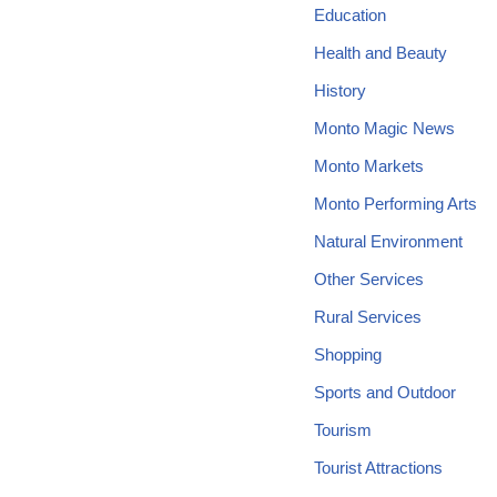
Education
Health and Beauty
History
Monto Magic News
Monto Markets
Monto Performing Arts
Natural Environment
Other Services
Rural Services
Shopping
Sports and Outdoor
Tourism
Tourist Attractions