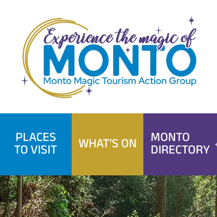
Skip
to
content
PLACES
MONTO
WHAT'S ON
TO VISIT
DIRECTORY