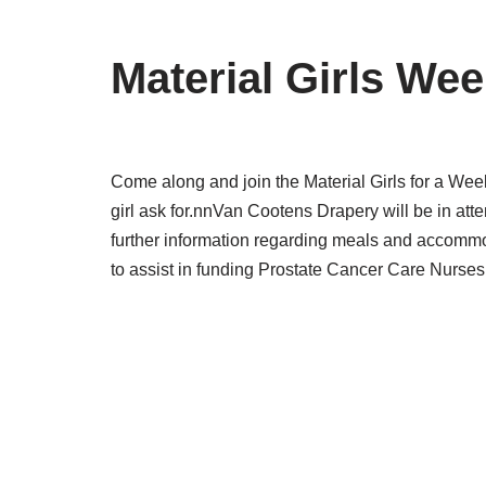
Material Girls We
Come along and join the Material Girls for a W
girl ask for.nnVan Cootens Drapery will be in att
further information regarding meals and accomm
to assist in funding Prostate Cancer Care Nurses