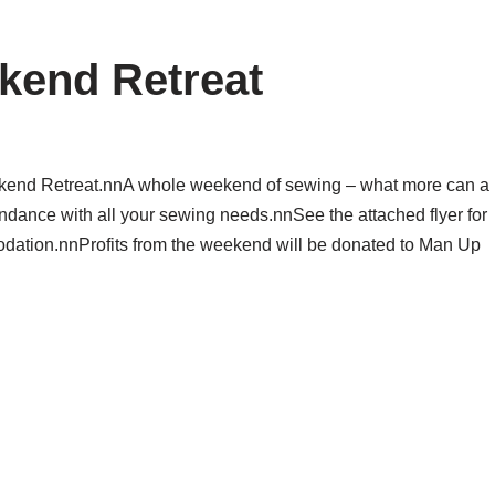
ekend Retreat
eekend Retreat.nnA whole weekend of sewing – what more can a
endance with all your sewing needs.nnSee the attached flyer for
odation.nnProfits from the weekend will be donated to Man Up