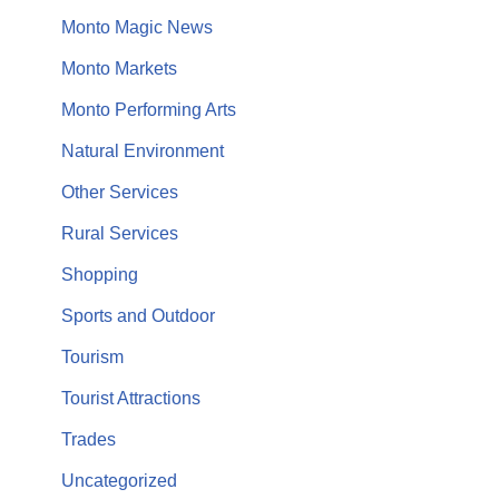
Monto Magic News
Monto Markets
Monto Performing Arts
Natural Environment
Other Services
Rural Services
Shopping
Sports and Outdoor
Tourism
Tourist Attractions
Trades
Uncategorized