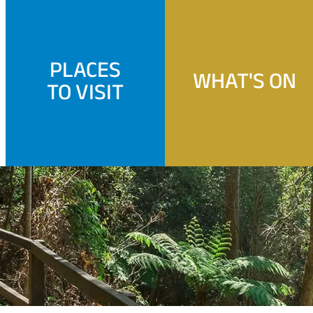
PLACES
WHAT'S ON
TO VISIT