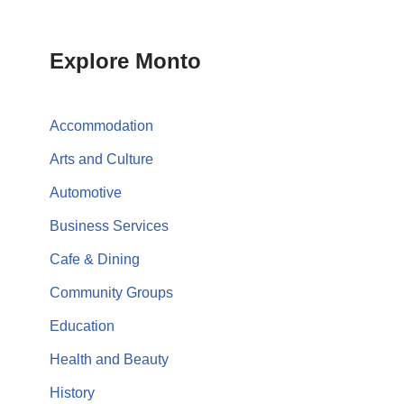
Explore Monto
Accommodation
Arts and Culture
Automotive
Business Services
Cafe & Dining
Community Groups
Education
Health and Beauty
History