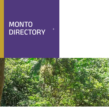
MONTO
DIRECTORY