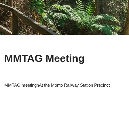
MMTAG Meeting
MMTAG meetingnAt the Monto Railway Station Precinct