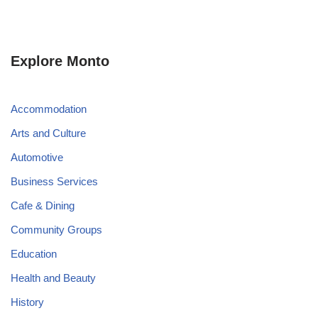
Explore Monto
Accommodation
Arts and Culture
Automotive
Business Services
Cafe & Dining
Community Groups
Education
Health and Beauty
History