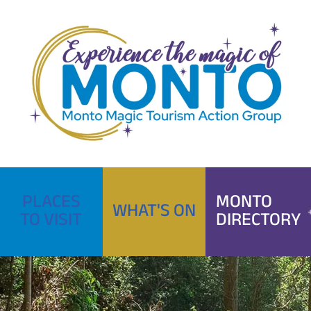
Skip
to
content
PLACES
MONTO
WHAT'S ON
TO VISIT
DIRECTORY