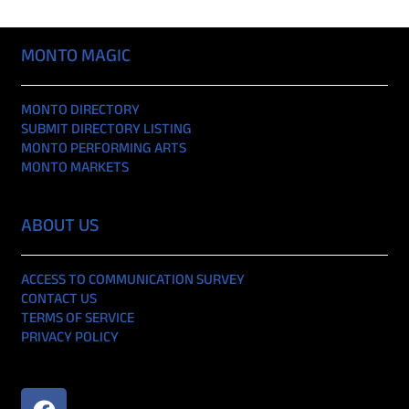
MONTO MAGIC
MONTO DIRECTORY
SUBMIT DIRECTORY LISTING
MONTO PERFORMING ARTS
MONTO MARKETS
ABOUT US
ACCESS TO COMMUNICATION SURVEY
CONTACT US
TERMS OF SERVICE
PRIVACY POLICY