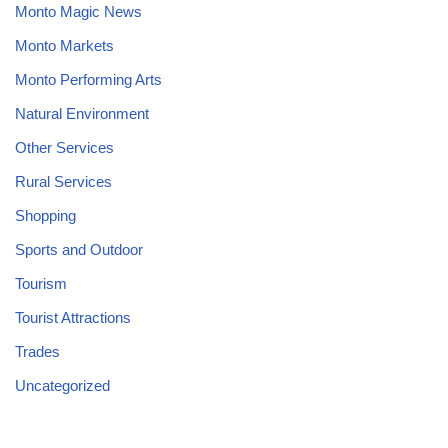
Monto Magic News
Monto Markets
Monto Performing Arts
Natural Environment
Other Services
Rural Services
Shopping
Sports and Outdoor
Tourism
Tourist Attractions
Trades
Uncategorized