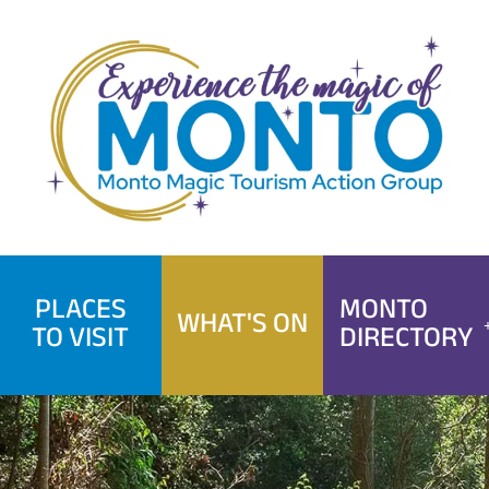
Skip
to
content
PLACES
MONTO
WHAT'S ON
TO VISIT
DIRECTORY