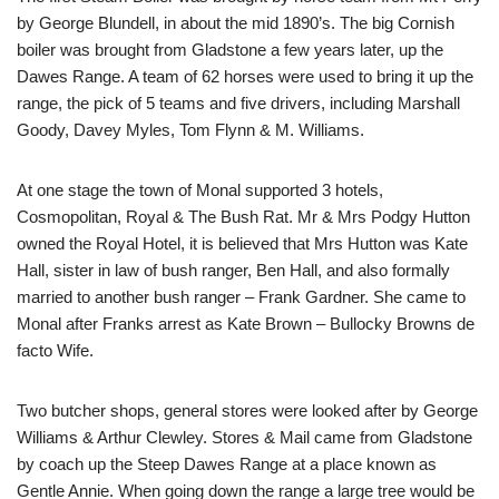
by George Blundell, in about the mid 1890’s. The big Cornish
boiler was brought from Gladstone a few years later, up the
Dawes Range. A team of 62 horses were used to bring it up the
range, the pick of 5 teams and five drivers, including Marshall
Goody, Davey Myles, Tom Flynn & M. Williams.
At one stage the town of Monal supported 3 hotels,
Cosmopolitan, Royal & The Bush Rat. Mr & Mrs Podgy Hutton
owned the Royal Hotel, it is believed that Mrs Hutton was Kate
Hall, sister in law of bush ranger, Ben Hall, and also formally
married to another bush ranger – Frank Gardner. She came to
Monal after Franks arrest as Kate Brown – Bullocky Browns de
facto Wife.
Two butcher shops, general stores were looked after by George
Williams & Arthur Clewley. Stores & Mail came from Gladstone
by coach up the Steep Dawes Range at a place known as
Gentle Annie. When going down the range a large tree would be