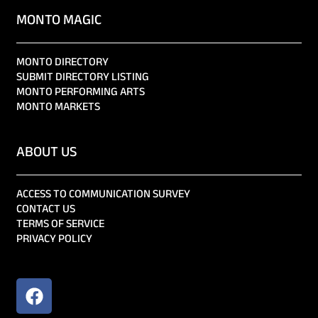
MONTO MAGIC
MONTO DIRECTORY
SUBMIT DIRECTORY LISTING
MONTO PERFORMING ARTS
MONTO MARKETS
ABOUT US
ACCESS TO COMMUNICATION SURVEY
CONTACT US
TERMS OF SERVICE
PRIVACY POLICY