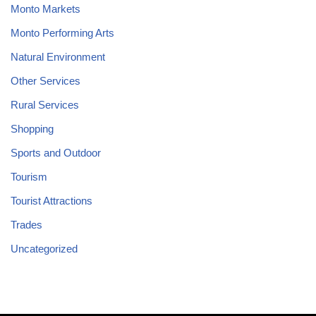
Monto Markets
Monto Performing Arts
Natural Environment
Other Services
Rural Services
Shopping
Sports and Outdoor
Tourism
Tourist Attractions
Trades
Uncategorized