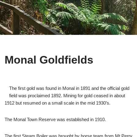
Monal Goldfields
The first gold was found in Monal in 1891 and the official gold
field was proclaimed 1892. Mining for gold ceased in about
1912 but resumed on a small scale in the mid 1930’s.
The Monal Town Reserve was established in 1910.
The first Steam Boiler was brought by horse team from Mt Perry