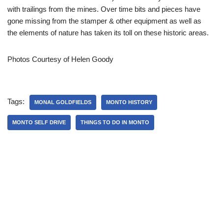
with trailings from the mines. Over time bits and pieces have
gone missing from the stamper & other equipment as well as
the elements of nature has taken its toll on these historic areas.
Photos Courtesy of Helen Goody
Tags:
MONAL GOLDFIELDS
MONTO HISTORY
MONTO SELF DRIVE
THINGS TO DO IN MONTO