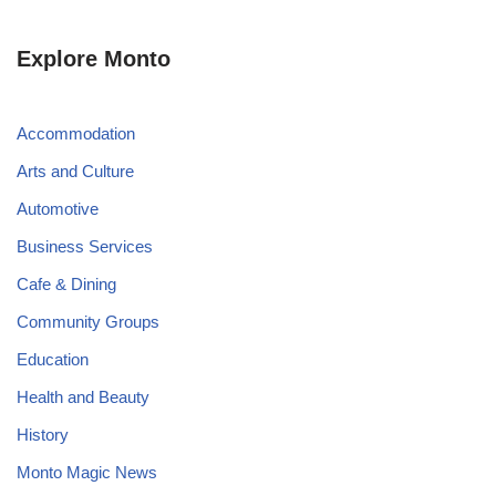
Explore Monto
Accommodation
Arts and Culture
Automotive
Business Services
Cafe & Dining
Community Groups
Education
Health and Beauty
History
Monto Magic News