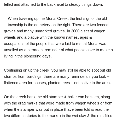
felled and attached to the back axel to steady things down.
When traveling up the Monal Creek, the first sign of the old
township is the cemetery on the right. There are two fenced
graves and many unmarked graves. In 2000 a set of wagon
wheels and a plaque with the known names, ages &
occupations of the people that were laid to rest at Monal was
unveiled as a permeant reminder of what people gave to make a
living in the pioneering days.
Continuing on up the creek, you may still be able to spot out old
stumps from buildings, there are many reminders if you look –
flattened area for houses, planted trees – not native to the area.
On the creek bank the old stamper & boiler can be seen, along
with the drag marks that were made from wagon wheels or from
when the stamper was put in place (have been told & read the
two different stories to the marks) in the wet clay & the ruts filled