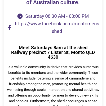
of Australian culture.
Saturday 08:30 AM - 03:00 PM
https://www.facebook.com/montomens
shed
Meet Saturdays 8am at the shed
Railway precinct 7 Lister St, Monto QLD
4630
Is a valuable community initiative that provides
numerous
benefits to its members and the wider community. These
benefits include fostering a sense of camaraderie and
friendship among the men, promoting mental health and
well-being through social interaction and shared activities,
and offering an opportunity for men to develop new skills
and hobbies. Furthermore, the shed encourages a sense