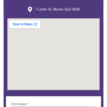
7 Lister St, Monto QLD 4630
First Name
*