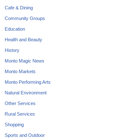
Cafe & Dining
Community Groups
Education
Health and Beauty
History
Monto Magic News
Monto Markets
Monto Performing Arts
Natural Environment
Other Services
Rural Services
Shopping
Sports and Outdoor