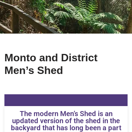
Monto and District
Men’s Shed
The modern Men’s Shed is an
updated version of the shed in the
backyard that has long been a part