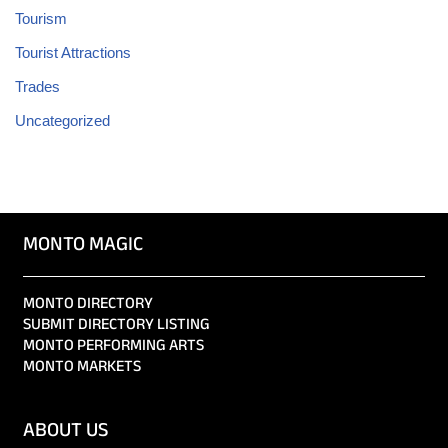
Tourism
Tourist Attractions
Trades
Uncategorized
MONTO MAGIC
MONTO DIRECTORY
SUBMIT DIRECTORY LISTING
MONTO PERFORMING ARTS
MONTO MARKETS
ABOUT US