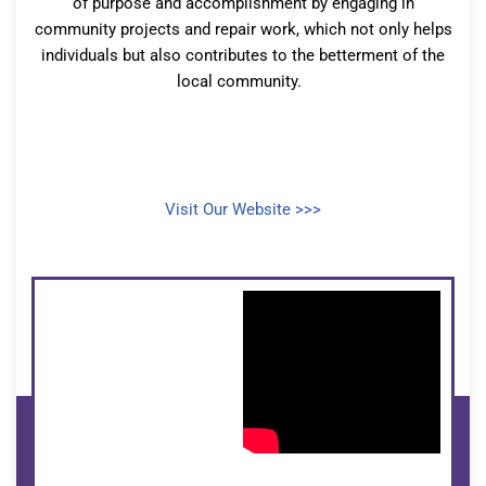
of purpose and accomplishment by engaging in
community projects and repair work, which not only helps
individuals but also contributes to the betterment of the
local community.
Visit Our Website >>>