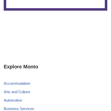
Explore Monto
Accommodation
Arts and Culture
Automotive
Business Services