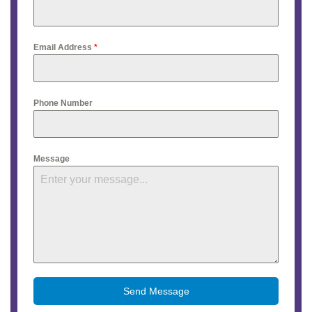
Email Address
*
Phone Number
Message
Send Message