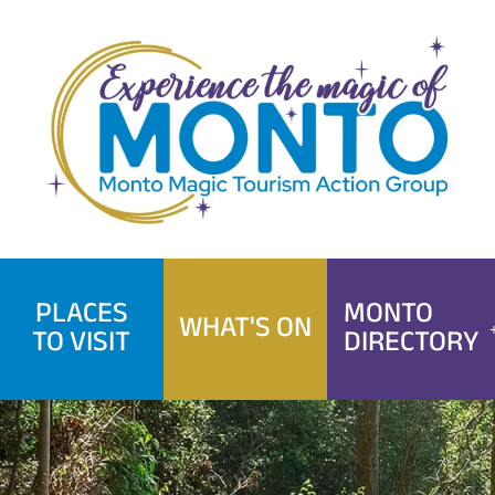
Skip
to
content
PLACES
MONTO
WHAT'S ON
TO VISIT
DIRECTORY