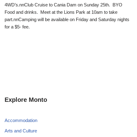
4WD’s.nnClub Cruise to Cania Dam on Sunday 25th. BYO
Food and drinks. Meet at the Lions Park at 10am to take
part.nnCamping will be available on Friday and Saturday nights
for a $5- fee.
Explore Monto
Accommodation
Arts and Culture