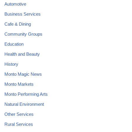
Automotive
Business Services
Cafe & Dining
Community Groups
Education
Health and Beauty
History
Monto Magic News
Monto Markets
Monto Performing Arts
Natural Environment
Other Services
Rural Services