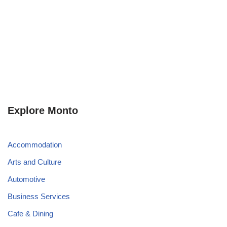
Explore Monto
Accommodation
Arts and Culture
Automotive
Business Services
Cafe & Dining