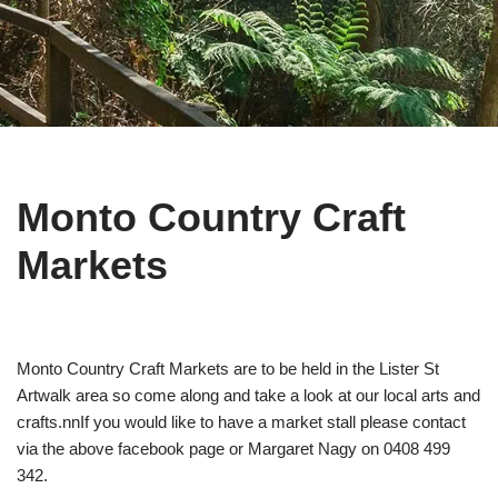
Monto Country Craft
Markets
Monto Country Craft Markets are to be held in the Lister St
Artwalk area so come along and take a look at our local arts and
crafts.nnIf you would like to have a market stall please contact
via the above facebook page or Margaret Nagy on 0408 499
342.