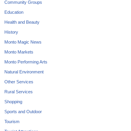
Community Groups
Education
Health and Beauty
History
Monto Magic News
Monto Markets
Monto Performing Arts
Natural Environment
Other Services
Rural Services
Shopping
Sports and Outdoor
Tourism