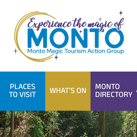
Skip
to
content
PLACES
MONTO
WHAT'S ON
TO VISIT
DIRECTORY