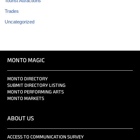
Tourist Attractions
Trades
Uncategorized
MONTO MAGIC
MONTO DIRECTORY
SUBMIT DIRECTORY LISTING
MONTO PERFORMING ARTS
MONTO MARKETS
ABOUT US
ACCESS TO COMMUNICATION SURVEY