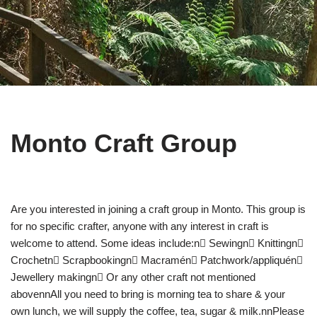
Monto Craft Group
Are you interested in joining a craft group in Monto. This group is
for no specific crafter, anyone with any interest in craft is
welcome to attend. Some ideas include:n Sewingn Knittingn
Crochetn Scrapbookingn Macramén Patchwork/appliquén
Jewellery makingn Or any other craft not mentioned
abovennAll you need to bring is morning tea to share & your
own lunch, we will supply the coffee, tea, sugar & milk.nnPlease