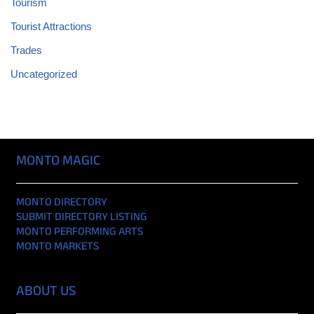
Tourism
Tourist Attractions
Trades
Uncategorized
MONTO MAGIC
MONTO DIRECTORY
SUBMIT DIRECTORY LISTING
MONTO PERFORMING ARTS
MONTO MARKETS
ABOUT US