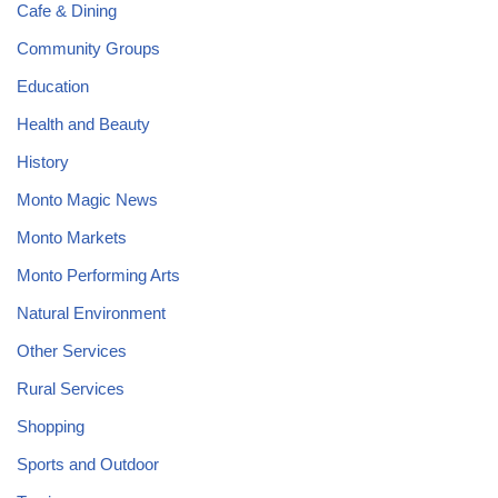
Cafe & Dining
Community Groups
Education
Health and Beauty
History
Monto Magic News
Monto Markets
Monto Performing Arts
Natural Environment
Other Services
Rural Services
Shopping
Sports and Outdoor