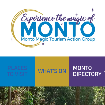
Skip
to
content
PLACES
MONTO
WHAT'S ON
TO VISIT
DIRECTORY