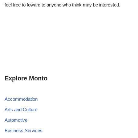
feel free to foward to anyone who think may be interested.
Explore Monto
Accommodation
Arts and Culture
Automotive
Business Services