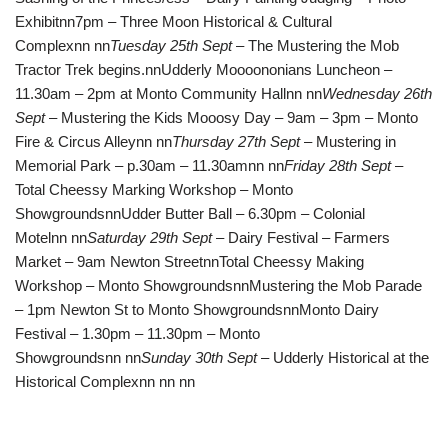
Exhibitnn7pm – Three Moon Historical & Cultural
Complexnn nn
Tuesday 25th Sept
– The Mustering the Mob
Tractor Trek begins.nnUdderly Moooononians Luncheon –
11.30am – 2pm at Monto Community Hallnn nn
Wednesday 26th
Sept
– Mustering the Kids Mooosy Day – 9am – 3pm – Monto
Fire & Circus Alleynn nn
Thursday 27th Sept
– Mustering in
Memorial Park – p.30am – 11.30amnn nn
Friday 28th Sept
–
Total Cheessy Marking Workshop – Monto
ShowgroundsnnUdder Butter Ball – 6.30pm – Colonial
Motelnn nn
Saturday 29th Sept
– Dairy Festival – Farmers
Market – 9am Newton StreetnnTotal Cheessy Making
Workshop – Monto ShowgroundsnnMustering the Mob Parade
– 1pm Newton St to Monto ShowgroundsnnMonto Dairy
Festival – 1.30pm – 11.30pm – Monto
Showgroundsnn nn
Sunday 30th Sept
– Udderly Historical at the
Historical Complexnn nn nn