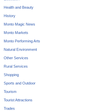
Health and Beauty
History
Monto Magic News
Monto Markets
Monto Performing Arts
Natural Environment
Other Services
Rural Services
Shopping
Sports and Outdoor
Tourism
Tourist Attractions
Trades