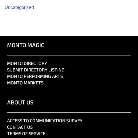
Uncategorized
MONTO MAGIC
MONTO DIRECTORY
SUBMIT DIRECTORY LISTING
MONTO PERFORMING ARTS
MONTO MARKETS
ABOUT US
ACCESS TO COMMUNICATION SURVEY
CONTACT US
TERMS OF SERVICE