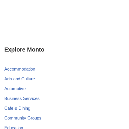
Explore Monto
Accommodation
Arts and Culture
Automotive
Business Services
Cafe & Dining
Community Groups
Education