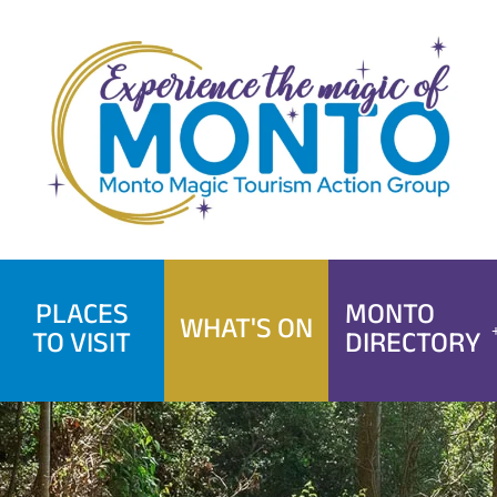
Skip
to
content
PLACES
MONTO
WHAT'S ON
TO VISIT
DIRECTORY