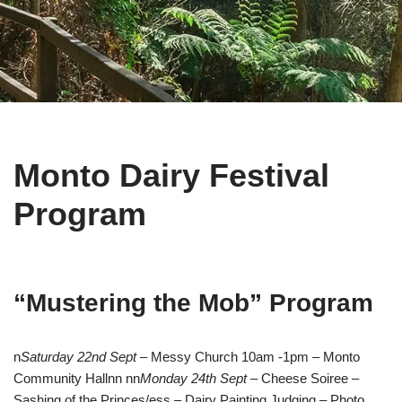
Monto Dairy Festival
Program
“Mustering the Mob” Program
n
Saturday 22nd Sept
– Messy Church 10am -1pm – Monto
Community Hallnn nn
Monday 24th Sept
– Cheese Soiree –
Sashing of the Princes/ess – Dairy Painting Judging – Photo