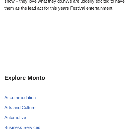
show – they love what they do.nWe are udderly excited to have
them as the lead act for this years Festival entertainment.
Explore Monto
Accommodation
Arts and Culture
Automotive
Business Services