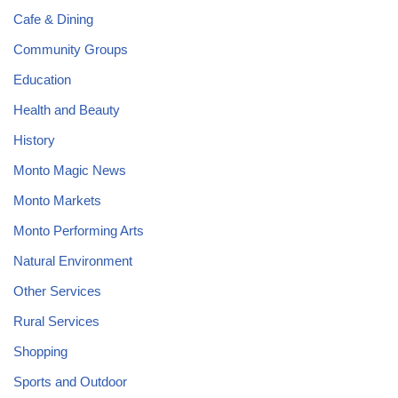
Cafe & Dining
Community Groups
Education
Health and Beauty
History
Monto Magic News
Monto Markets
Monto Performing Arts
Natural Environment
Other Services
Rural Services
Shopping
Sports and Outdoor