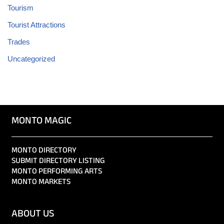
Tourism
Tourist Attractions
Trades
Uncategorized
MONTO MAGIC
MONTO DIRECTORY
SUBMIT DIRECTORY LISTING
MONTO PERFORMING ARTS
MONTO MARKETS
ABOUT US