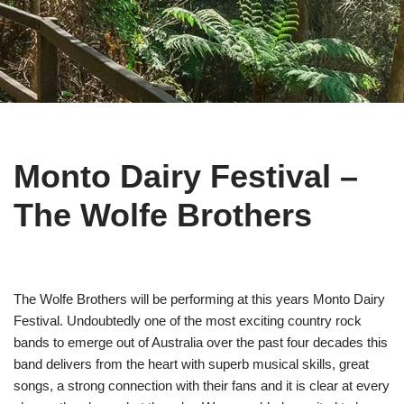
Monto Dairy Festival –
The Wolfe Brothers
The Wolfe Brothers will be performing at this years Monto Dairy
Festival. Undoubtedly one of the most exciting country rock
bands to emerge out of Australia over the past four decades this
band delivers from the heart with superb musical skills, great
songs, a strong connection with their fans and it is clear at every