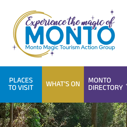
Skip
to
content
PLACES
MONTO
WHAT'S ON
TO VISIT
DIRECTORY