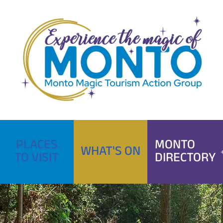
Skip
to
content
PLACES
MONTO
WHAT'S ON
TO VISIT
DIRECTORY