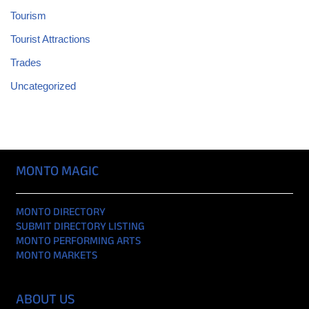
Tourism
Tourist Attractions
Trades
Uncategorized
MONTO MAGIC
MONTO DIRECTORY
SUBMIT DIRECTORY LISTING
MONTO PERFORMING ARTS
MONTO MARKETS
ABOUT US