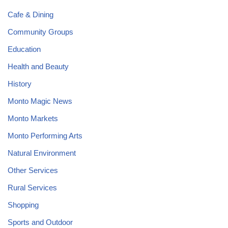
Cafe & Dining
Community Groups
Education
Health and Beauty
History
Monto Magic News
Monto Markets
Monto Performing Arts
Natural Environment
Other Services
Rural Services
Shopping
Sports and Outdoor