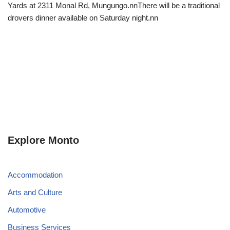
Yards at 2311 Monal Rd, Mungungo.nnThere will be a traditional
drovers dinner available on Saturday night.nn
Explore Monto
Accommodation
Arts and Culture
Automotive
Business Services