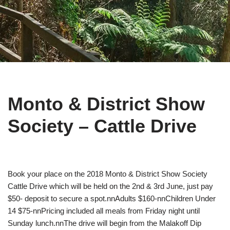
Monto & District Show
Society – Cattle Drive
Book your place on the 2018 Monto & District Show Society
Cattle Drive which will be held on the 2nd & 3rd June, just pay
$50- deposit to secure a spot.nnAdults $160-nnChildren Under
14 $75-nnPricing included all meals from Friday night until
Sunday lunch.nnThe drive will begin from the Malakoff Dip