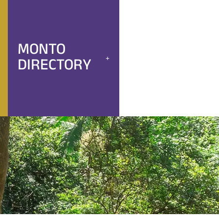
MONTO
DIRECTORY