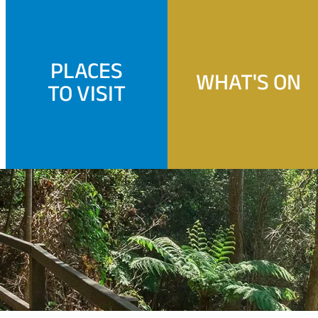
PLACES
WHAT'S ON
TO VISIT