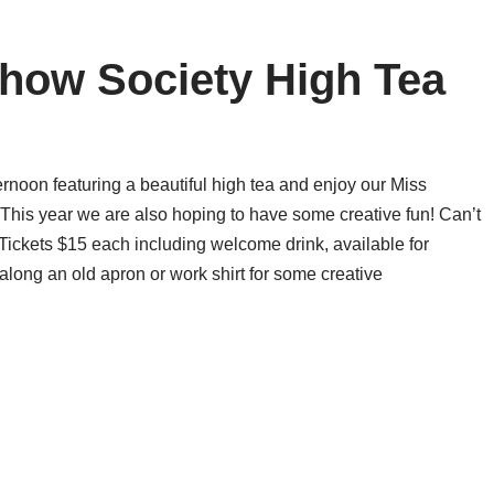
Show Society High Tea
noon featuring a beautiful high tea and enjoy our Miss
his year we are also hoping to have some creative fun! Can’t
nTickets $15 each including welcome drink, available for
ong an old apron or work shirt for some creative