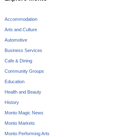
Accommodation
Arts and Culture
Automotive
Business Services
Cafe & Dining
Community Groups
Education
Health and Beauty
History
Monto Magic News
Monto Markets
Monto Performing Arts