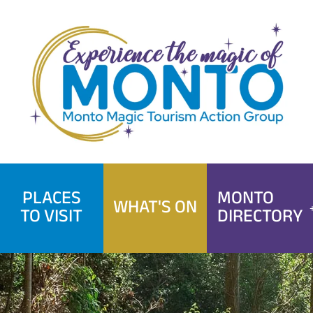
Skip
to
content
PLACES
MONTO
WHAT'S ON
TO VISIT
DIRECTORY