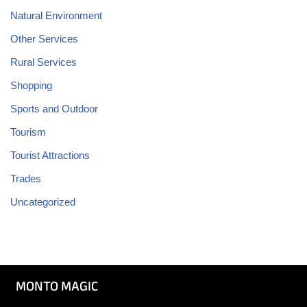
Natural Environment
Other Services
Rural Services
Shopping
Sports and Outdoor
Tourism
Tourist Attractions
Trades
Uncategorized
MONTO MAGIC