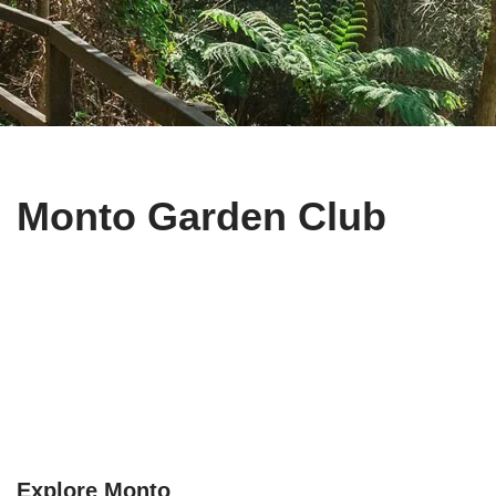
Monto Garden Club
Explore Monto