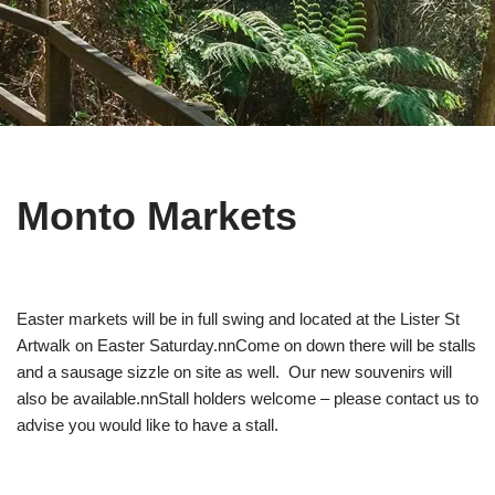
Monto Markets
Easter markets will be in full swing and located at the Lister St
Artwalk on Easter Saturday.nnCome on down there will be stalls
and a sausage sizzle on site as well. Our new souvenirs will
also be available.nnStall holders welcome – please contact us to
advise you would like to have a stall.