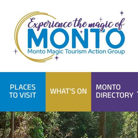
Skip
to
content
PLACES
MONTO
WHAT'S ON
TO VISIT
DIRECTORY