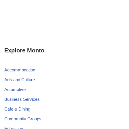
Explore Monto
Accommodation
Arts and Culture
Automotive
Business Services
Cafe & Dining
Community Groups
Education