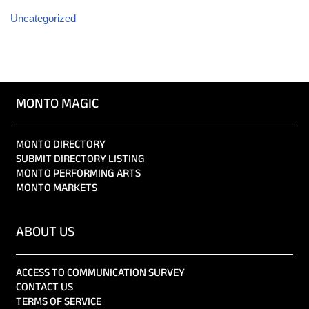
Uncategorized
MONTO MAGIC
MONTO DIRECTORY
SUBMIT DIRECTORY LISTING
MONTO PERFORMING ARTS
MONTO MARKETS
ABOUT US
ACCESS TO COMMUNICATION SURVEY
CONTACT US
TERMS OF SERVICE