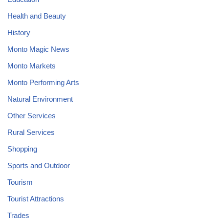
Health and Beauty
History
Monto Magic News
Monto Markets
Monto Performing Arts
Natural Environment
Other Services
Rural Services
Shopping
Sports and Outdoor
Tourism
Tourist Attractions
Trades