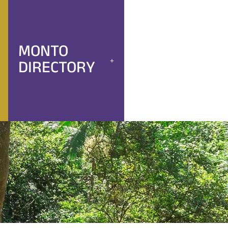
MONTO
DIRECTORY