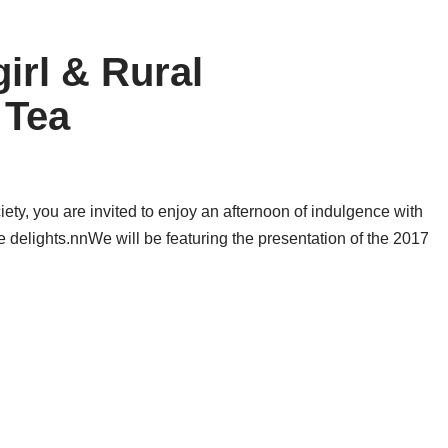
rl & Rural
 Tea
ty, you are invited to enjoy an afternoon of indulgence with
 delights.nnWe will be featuring the presentation of the 2017