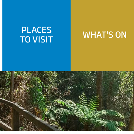
PLACES
WHAT'S ON
TO VISIT