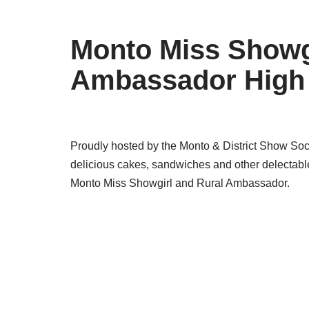
Monto Miss Showgi
Ambassador High
Proudly hosted by the Monto & District Show Socie
delicious cakes, sandwiches and other delectable
Monto Miss Showgirl and Rural Ambassador.