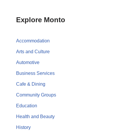
Explore Monto
Accommodation
Arts and Culture
Automotive
Business Services
Cafe & Dining
Community Groups
Education
Health and Beauty
History