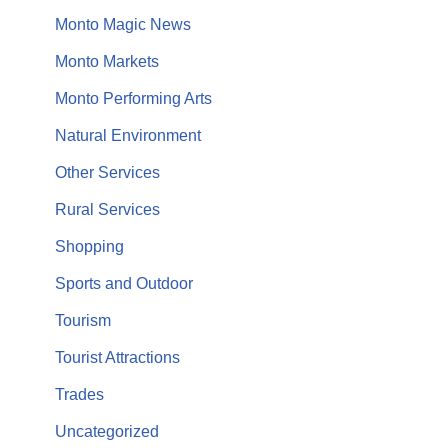
Monto Magic News
Monto Markets
Monto Performing Arts
Natural Environment
Other Services
Rural Services
Shopping
Sports and Outdoor
Tourism
Tourist Attractions
Trades
Uncategorized