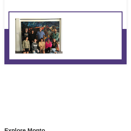
Explore Monto