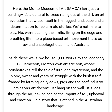
Here, the Monto Museum of Art (MMOA) isn’t just a
building—it’s a cultural fortress rising out of the dirt, an art
revolution that wraps itself in the rugged landscape and a
determination to reclaim old stories. We’re not here to
play. No, we’re pushing the limits, living on the edge and
breathing life into a place-based art movement that’s as
raw and unapologetic as inland Australia.
Inside these walls, we house 3,000 works by the legendary
Gil Jamieson, Monto’s own artistic son, whose
brushstrokes tell the tale of rural grit, mysticism, and the
blood, sweat and years of struggle with the bush itself,
framed by farming, dairy cows, pigs and the beef industry.
Jamieson’s art doesn’t just hang on the wall—it slices
through the air, leaving behind the imprint of toil, upheaval
and emotion – a history that is etched in the Australian
landscape.