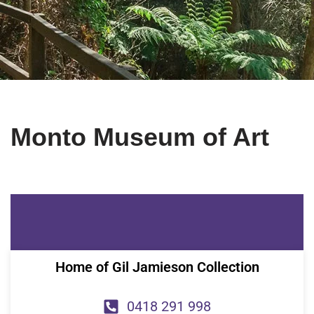
Monto Museum of Art
Home of Gil Jamieson Collection
0418 291 998