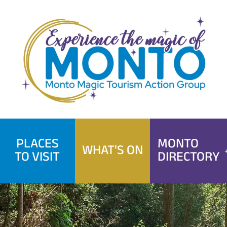
Skip
to
content
PLACES
MONTO
WHAT'S ON
TO VISIT
DIRECTORY