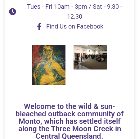
Tues - Fri 10am - 3pm / Sat - 9.30 -
12.30
Find Us on Facebook
Welcome to the wild & sun-
bleached outback community of
Monto, which has settled itself
along the Three Moon Creek in
Central Queensland.