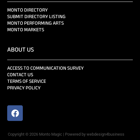
MONTO DIRECTORY
SUBMIT DIRECTORY LISTING
MONTO PERFORMING ARTS
MONTO MARKETS
ABOUT US
ACCESS TO COMMUNICATION SURVEY
CONTACT US
TERMS OF SERVICE
PRIVACY POLICY
Copyright © 2026 Monto Magic | Powered by webdesign4business