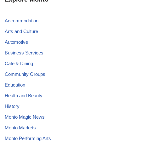
Accommodation
Arts and Culture
Automotive
Business Services
Cafe & Dining
Community Groups
Education
Health and Beauty
History
Monto Magic News
Monto Markets
Monto Performing Arts