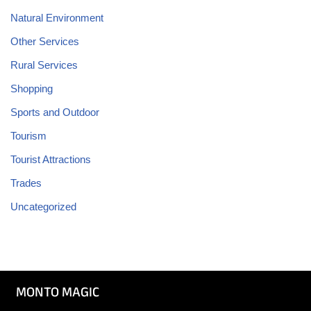
Natural Environment
Other Services
Rural Services
Shopping
Sports and Outdoor
Tourism
Tourist Attractions
Trades
Uncategorized
MONTO MAGIC