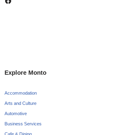
Explore Monto
Accommodation
Arts and Culture
Automotive
Business Services
Cafe & Dining