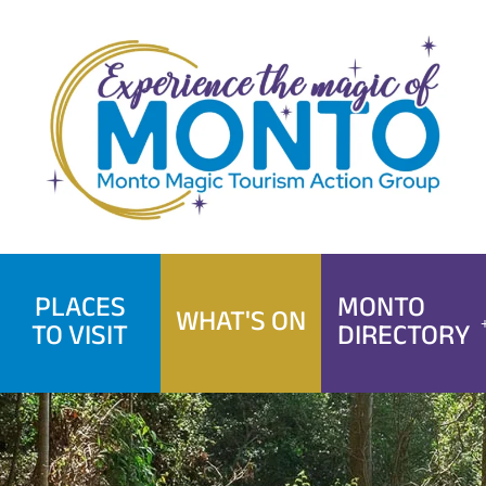
Skip
to
content
PLACES
MONTO
WHAT'S ON
TO VISIT
DIRECTORY