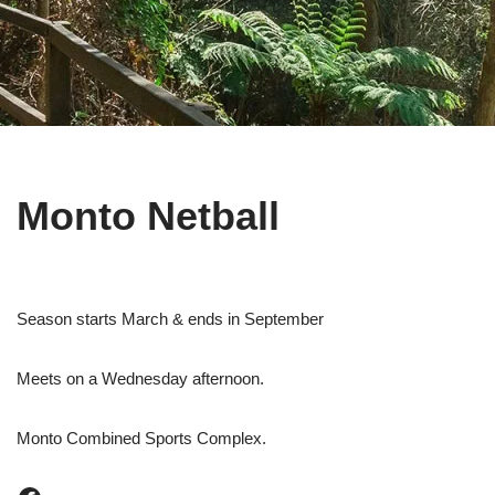
Monto Netball
Season starts March & ends in September
Meets on a Wednesday afternoon.
Monto Combined Sports Complex.