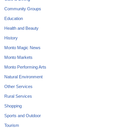
Community Groups
Education
Health and Beauty
History
Monto Magic News
Monto Markets
Monto Performing Arts
Natural Environment
Other Services
Rural Services
Shopping
Sports and Outdoor
Tourism