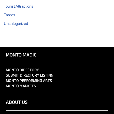
Tourist Attractions
Trades
Uncategorized
MONTO MAGIC
MONTO DIRECTORY
SUBMIT DIRECTORY LISTING
MONTO PERFORMING ARTS
MONTO MARKETS
ABOUT US