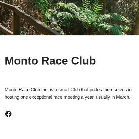
Monto Race Club
Monto Race Club Inc, is a small Club that prides themselves in
hosting one exceptional race meeting a year, usually in March.