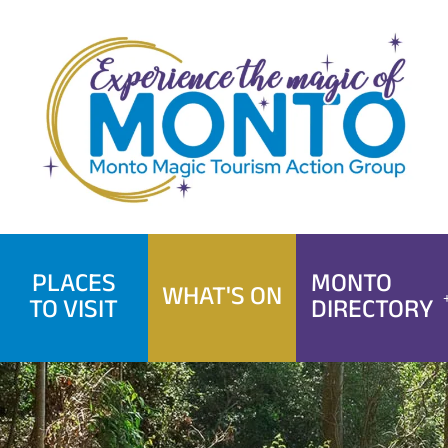
Skip
to
content
PLACES
MONTO
WHAT'S ON
TO VISIT
DIRECTORY