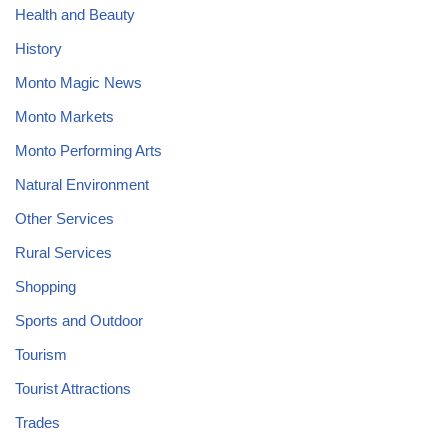
Health and Beauty
History
Monto Magic News
Monto Markets
Monto Performing Arts
Natural Environment
Other Services
Rural Services
Shopping
Sports and Outdoor
Tourism
Tourist Attractions
Trades