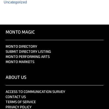
Uncategorized
MONTO MAGIC
MONTO DIRECTORY
SUBMIT DIRECTORY LISTING
MONTO PERFORMING ARTS
MONTO MARKETS
ABOUT US
ACCESS TO COMMUNICATION SURVEY
CONTACT US
TERMS OF SERVICE
PRIVACY POLICY