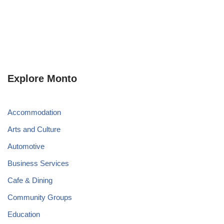
Explore Monto
Accommodation
Arts and Culture
Automotive
Business Services
Cafe & Dining
Community Groups
Education