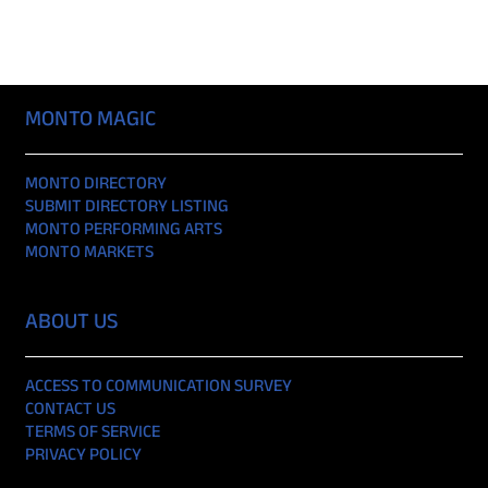
MONTO MAGIC
MONTO DIRECTORY
SUBMIT DIRECTORY LISTING
MONTO PERFORMING ARTS
MONTO MARKETS
ABOUT US
ACCESS TO COMMUNICATION SURVEY
CONTACT US
TERMS OF SERVICE
PRIVACY POLICY