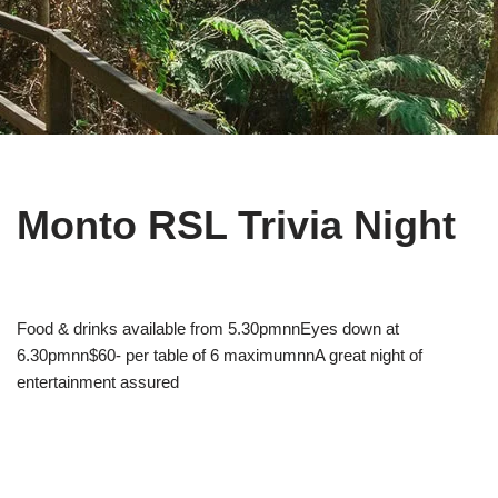
Monto RSL Trivia Night
Food & drinks available from 5.30pmnnEyes down at
6.30pmnn$60- per table of 6 maximumnnA great night of
entertainment assured