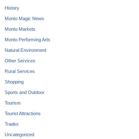
History
Monto Magic News
Monto Markets
Monto Performing Arts
Natural Environment
Other Services
Rural Services
Shopping
Sports and Outdoor
Tourism
Tourist Attractions
Trades
Uncategorized