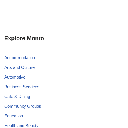
Explore Monto
Accommodation
Arts and Culture
Automotive
Business Services
Cafe & Dining
Community Groups
Education
Health and Beauty