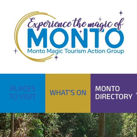
Skip
to
content
PLACES
MONTO
WHAT'S ON
TO VISIT
DIRECTORY