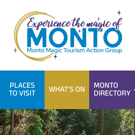
Skip
to
content
PLACES
MONTO
WHAT'S ON
TO VISIT
DIRECTORY