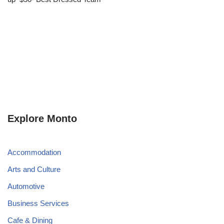
Explore Monto
Accommodation
Arts and Culture
Automotive
Business Services
Cafe & Dining