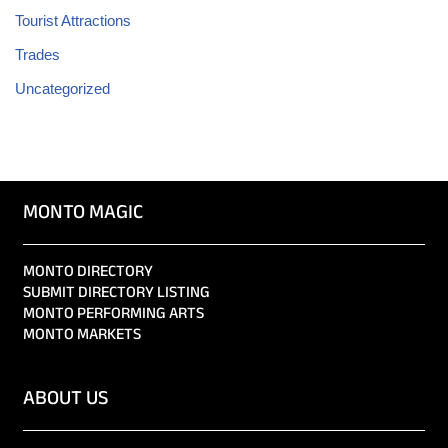
Tourist Attractions
Trades
Uncategorized
MONTO MAGIC
MONTO DIRECTORY
SUBMIT DIRECTORY LISTING
MONTO PERFORMING ARTS
MONTO MARKETS
ABOUT US