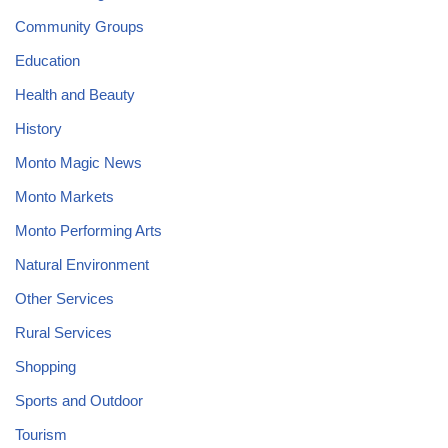
Community Groups
Education
Health and Beauty
History
Monto Magic News
Monto Markets
Monto Performing Arts
Natural Environment
Other Services
Rural Services
Shopping
Sports and Outdoor
Tourism