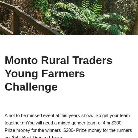
Monto Rural Traders
Young Farmers
Challenge
A not to be missed event at this years show. So get your team
together.nnYou will need a mixed gender team of 4.nn$300-
Prize money for the winners $200- Prize money for the runners
up $50- Best Dressed Team