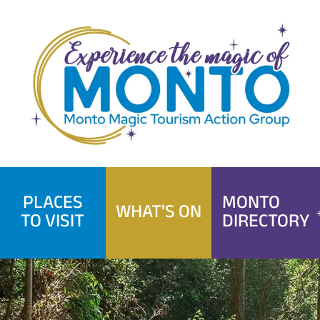
Skip
to
content
PLACES
MONTO
WHAT'S ON
TO VISIT
DIRECTORY