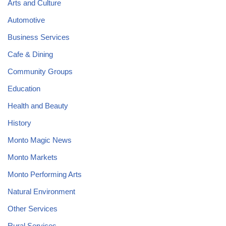
Arts and Culture
Automotive
Business Services
Cafe & Dining
Community Groups
Education
Health and Beauty
History
Monto Magic News
Monto Markets
Monto Performing Arts
Natural Environment
Other Services
Rural Services