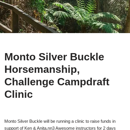
Monto Silver Buckle
Horsemanship,
Challenge Campdraft
Clinic
Monto Silver Buckle will be running a clinic to raise funds in
support of Ken & Anita.nn3 Awesome instructors for 2 days