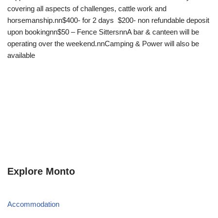
covering all aspects of challenges, cattle work and
horsemanship.nn$400- for 2 days $200- non refundable deposit
upon bookingnn$50 – Fence SittersnnA bar & canteen will be
operating over the weekend.nnCamping & Power will also be
available
Explore Monto
Accommodation