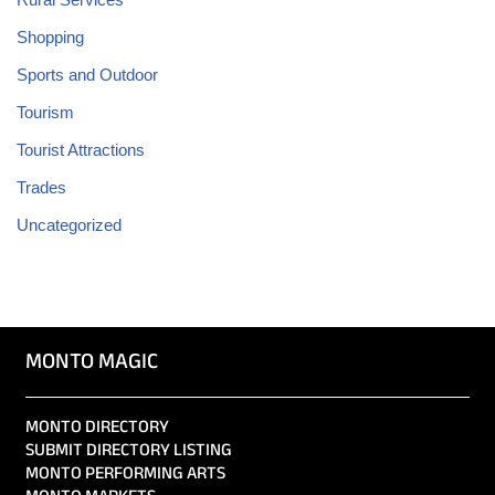
Shopping
Sports and Outdoor
Tourism
Tourist Attractions
Trades
Uncategorized
MONTO MAGIC
MONTO DIRECTORY
SUBMIT DIRECTORY LISTING
MONTO PERFORMING ARTS