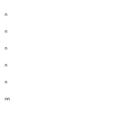
n
n
n
n
n
nn