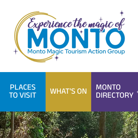
Skip
to
content
PLACES
MONTO
WHAT'S ON
TO VISIT
DIRECTORY