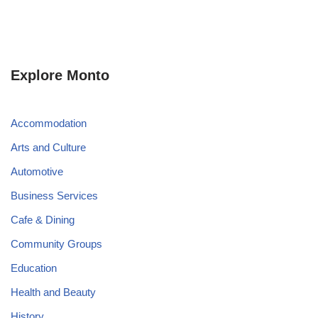
Explore Monto
Accommodation
Arts and Culture
Automotive
Business Services
Cafe & Dining
Community Groups
Education
Health and Beauty
History