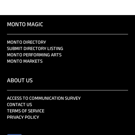
MONTO MAGIC
MONTO DIRECTORY
SUBMIT DIRECTORY LISTING
MONTO PERFORMING ARTS
MONTO MARKETS
ABOUT US
ACCESS TO COMMUNICATION SURVEY
CONTACT US
TERMS OF SERVICE
PRIVACY POLICY