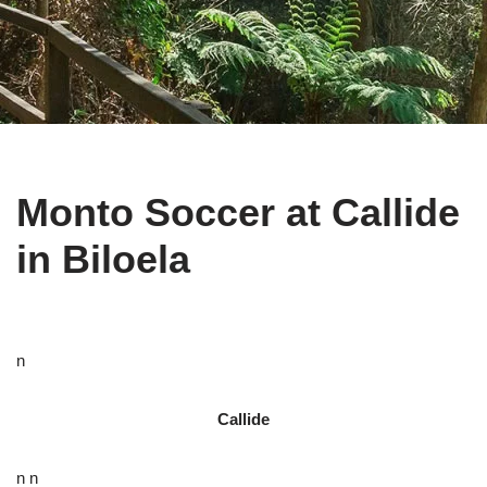
Monto Soccer at Callide
in Biloela
n
Callide
n n