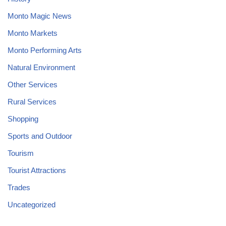
Monto Magic News
Monto Markets
Monto Performing Arts
Natural Environment
Other Services
Rural Services
Shopping
Sports and Outdoor
Tourism
Tourist Attractions
Trades
Uncategorized