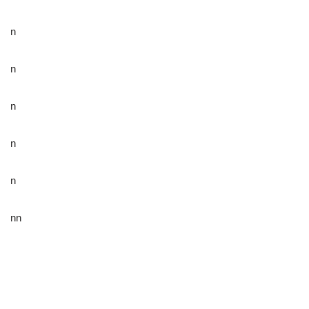
n
n
n
n
n
nn