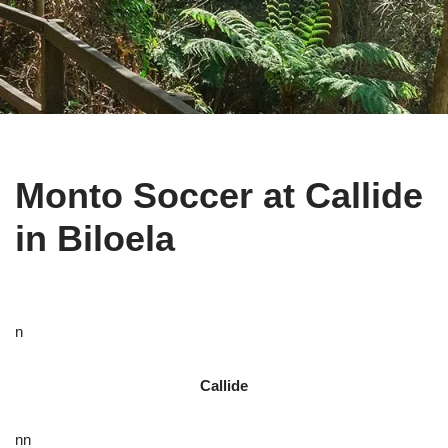
Monto Soccer at Callide
in Biloela
n
Callide
nn