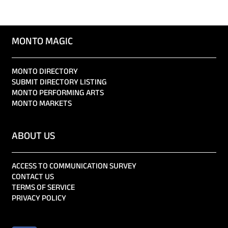
MONTO MAGIC
MONTO DIRECTORY
SUBMIT DIRECTORY LISTING
MONTO PERFORMING ARTS
MONTO MARKETS
ABOUT US
ACCESS TO COMMUNICATION SURVEY
CONTACT US
TERMS OF SERVICE
PRIVACY POLICY