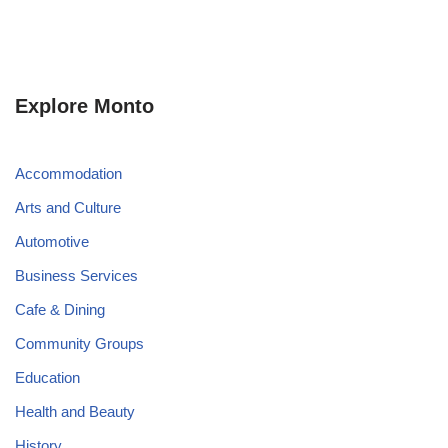
Explore Monto
Accommodation
Arts and Culture
Automotive
Business Services
Cafe & Dining
Community Groups
Education
Health and Beauty
History