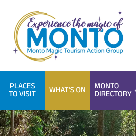
Skip
to
content
PLACES
MONTO
WHAT'S ON
TO VISIT
DIRECTORY