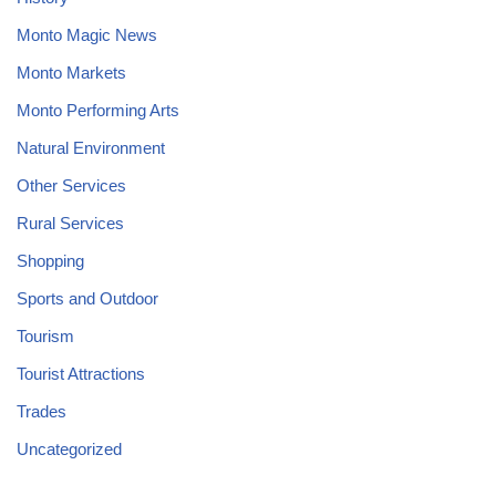
Monto Magic News
Monto Markets
Monto Performing Arts
Natural Environment
Other Services
Rural Services
Shopping
Sports and Outdoor
Tourism
Tourist Attractions
Trades
Uncategorized