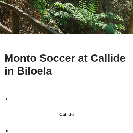
Monto Soccer at Callide
in Biloela
n
Callide
nn