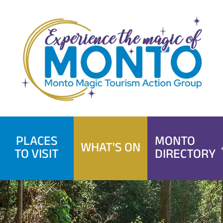
Skip
to
content
PLACES
MONTO
WHAT'S ON
TO VISIT
DIRECTORY