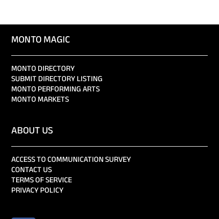
MONTO MAGIC
MONTO DIRECTORY
SUBMIT DIRECTORY LISTING
MONTO PERFORMING ARTS
MONTO MARKETS
ABOUT US
ACCESS TO COMMUNICATION SURVEY
CONTACT US
TERMS OF SERVICE
PRIVACY POLICY