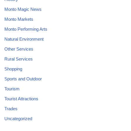
Monto Magic News
Monto Markets
Monto Performing Arts
Natural Environment
Other Services
Rural Services
Shopping
Sports and Outdoor
Tourism
Tourist Attractions
Trades
Uncategorized