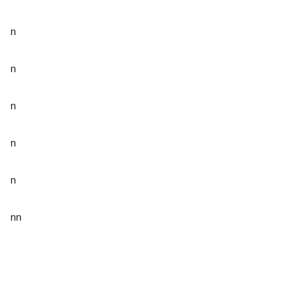
n
n
n
n
n
nn