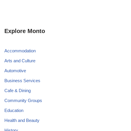
Explore Monto
Accommodation
Arts and Culture
Automotive
Business Services
Cafe & Dining
Community Groups
Education
Health and Beauty
History