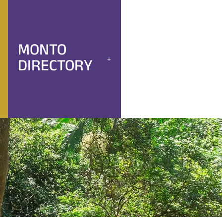
MONTO
DIRECTORY