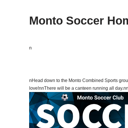
Monto Soccer Hom
n
nHead down to the Monto Combined Sports ground
love!nnThere will be a canteen running all day.n