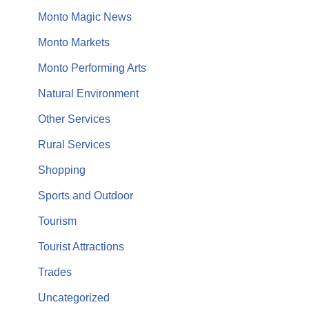
Monto Magic News
Monto Markets
Monto Performing Arts
Natural Environment
Other Services
Rural Services
Shopping
Sports and Outdoor
Tourism
Tourist Attractions
Trades
Uncategorized