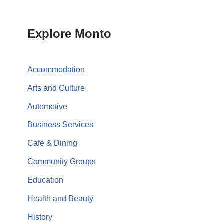
Explore Monto
Accommodation
Arts and Culture
Automotive
Business Services
Cafe & Dining
Community Groups
Education
Health and Beauty
History