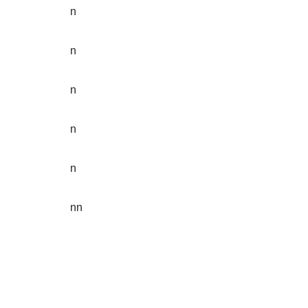
n
n
n
n
n
nn