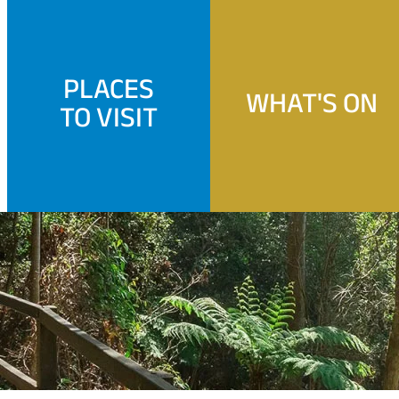
PLACES
WHAT'S ON
TO VISIT