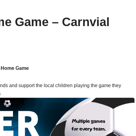
e Game – Carnvial
Home Game
s and support the local children playing the game they
n