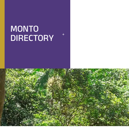
MONTO
DIRECTORY