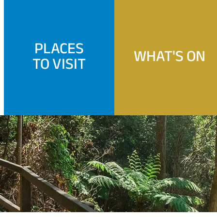
PLACES
WHAT'S ON
TO VISIT