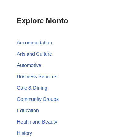
Explore Monto
Accommodation
Arts and Culture
Automotive
Business Services
Cafe & Dining
Community Groups
Education
Health and Beauty
History