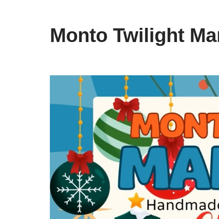
Monto Twilight Ma