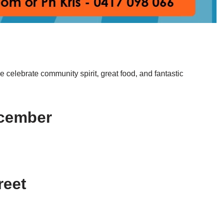
e celebrate community spirit, great food, and fantastic
December
treet