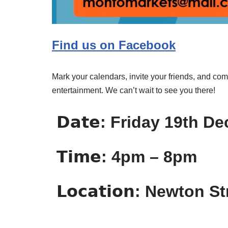
Find us on Facebook
Mark your calendars, invite your friends, and com
entertainment. We can’t wait to see you there!
𝗗𝗮𝘁𝗲: Friday 19th 
𝗧𝗶𝗺𝗲: 4pm – 8pm
𝗟𝗼𝗰𝗮𝘁𝗶𝗼𝗻: Newton S