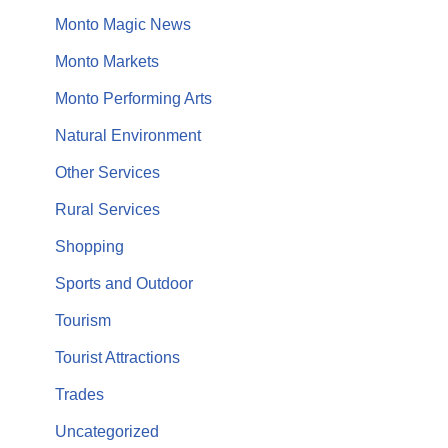
Monto Magic News
Monto Markets
Monto Performing Arts
Natural Environment
Other Services
Rural Services
Shopping
Sports and Outdoor
Tourism
Tourist Attractions
Trades
Uncategorized