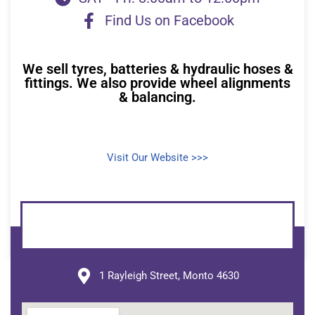
Find Us on Facebook
We sell tyres, batteries & hydraulic hoses &
fittings. We also provide wheel alignments
& balancing.
Visit Our Website >>>
1 Rayleigh Street, Monto 4630