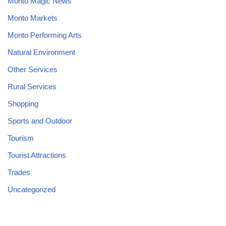
Monto Magic News
Monto Markets
Monto Performing Arts
Natural Environment
Other Services
Rural Services
Shopping
Sports and Outdoor
Tourism
Tourist Attractions
Trades
Uncategorized