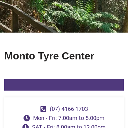
Monto Tyre Center
(07) 4166 1703
Mon - Fri: 7.00am to 5.00pm
SAT - Fri: 8.00am to 12.00pm