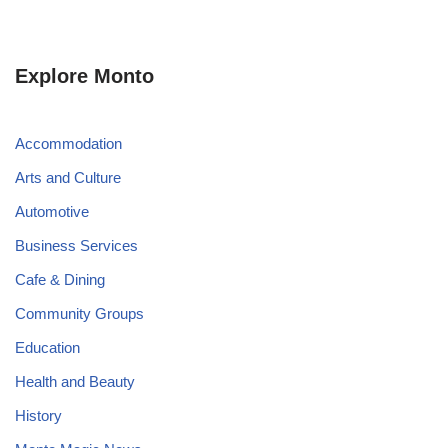
Explore Monto
Accommodation
Arts and Culture
Automotive
Business Services
Cafe & Dining
Community Groups
Education
Health and Beauty
History