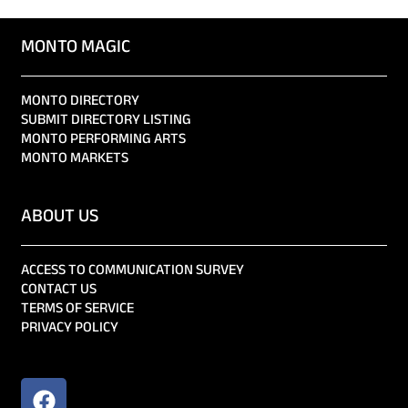
MONTO MAGIC
MONTO DIRECTORY
SUBMIT DIRECTORY LISTING
MONTO PERFORMING ARTS
MONTO MARKETS
ABOUT US
ACCESS TO COMMUNICATION SURVEY
CONTACT US
TERMS OF SERVICE
PRIVACY POLICY