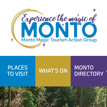
Skip
to
content
PLACES
MONTO
WHAT'S ON
TO VISIT
DIRECTORY