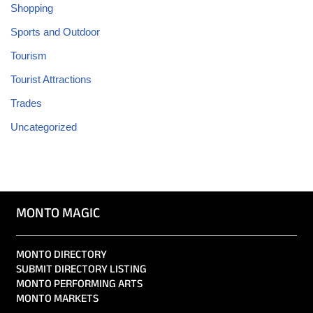
Shopping
Sports and Outdoor
Tourism
Tourist Attractions
Trades
Uncategorized
MONTO MAGIC
MONTO DIRECTORY
SUBMIT DIRECTORY LISTING
MONTO PERFORMING ARTS
MONTO MARKETS