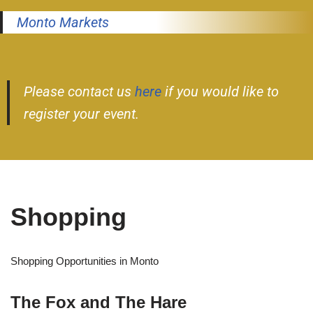
Monto Markets
Please contact us
here
if you would like to
register your event.
Shopping
Shopping Opportunities in Monto
The Fox and The Hare