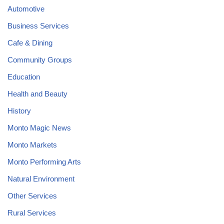
Automotive
Business Services
Cafe & Dining
Community Groups
Education
Health and Beauty
History
Monto Magic News
Monto Markets
Monto Performing Arts
Natural Environment
Other Services
Rural Services