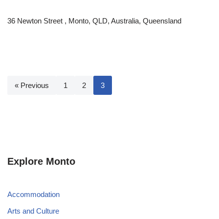
36 Newton Street , Monto, QLD, Australia, Queensland
« Previous
1
2
3
Explore Monto
Accommodation
Arts and Culture