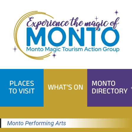
Skip
to
content
PLACES
MONTO
WHAT'S ON
TO VISIT
DIRECTORY
Monto Performing Arts