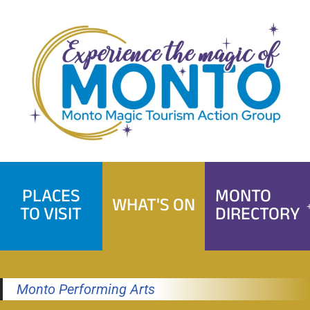
Skip
to
content
PLACES
MONTO
WHAT'S ON
TO VISIT
DIRECTORY
Monto Performing Arts