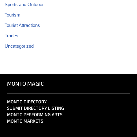
Sports and Outdoor
Tourism
Tourist Attractions
Trades
Uncategorized
MONTO MAGIC
MONTO DIRECTORY
SUBMIT DIRECTORY LISTING
MONTO PERFORMING ARTS
MONTO MARKETS