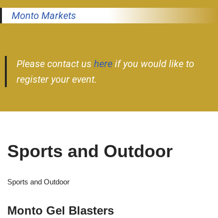
Monto Markets
Please contact us
here
if you would like to
register your event.
Sports and Outdoor
Sports and Outdoor
Monto Gel Blasters