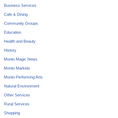
Business Services
Cafe & Dining
Community Groups
Education
Health and Beauty
History
Monto Magic News
Monto Markets
Monto Performing Arts
Natural Environment
Other Services
Rural Services
Shopping