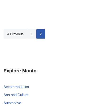
« Previous
1
2
Explore Monto
Accommodation
Arts and Culture
Automotive