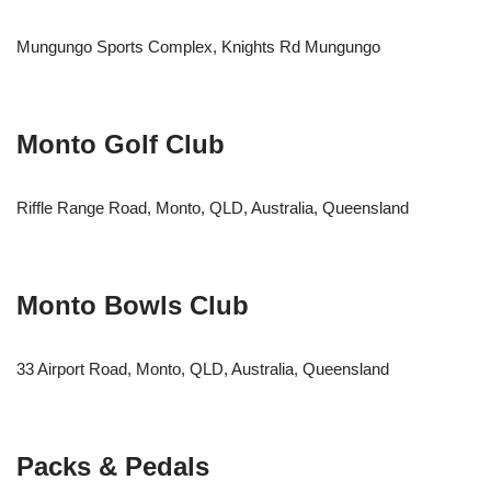
Mungungo Sports Complex, Knights Rd Mungungo
Monto Golf Club
Riffle Range Road, Monto, QLD, Australia, Queensland
Monto Bowls Club
33 Airport Road, Monto, QLD, Australia, Queensland
Packs & Pedals