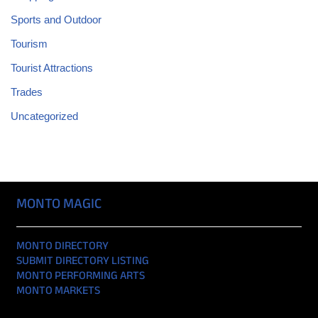
Sports and Outdoor
Tourism
Tourist Attractions
Trades
Uncategorized
MONTO MAGIC
MONTO DIRECTORY
SUBMIT DIRECTORY LISTING
MONTO PERFORMING ARTS
MONTO MARKETS