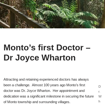
Monto’s first Doctor –
Dr Joyce Wharton
Attracting and retaining experienced doctors has always
been a challenge. Almost 100 years ago Monto’s first
D
doctor was Dr. Joyce Wharton. Her appointment and
r.
dedication was a significant milestone in securing the future
W
h
of Monto township and surrounding villages.