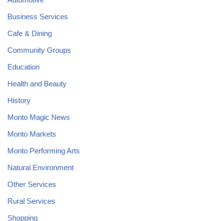
Business Services
Cafe & Dining
Community Groups
Education
Health and Beauty
History
Monto Magic News
Monto Markets
Monto Performing Arts
Natural Environment
Other Services
Rural Services
Shopping