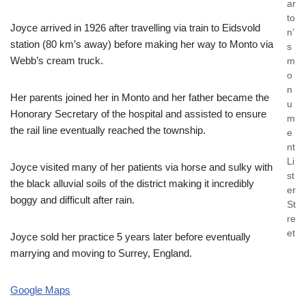
ar
to
Joyce arrived in 1926 after travelling via train to Eidsvold
n’
station (80 km’s away) before making her way to Monto via
s
Webb’s cream truck.
m
o
n
Her parents joined her in Monto and her father became the
u
Honorary Secretary of the hospital and assisted to ensure
m
the rail line eventually reached the township.
e
nt
Li
Joyce visited many of her patients via horse and sulky with
st
the black alluvial soils of the district making it incredibly
er
boggy and difficult after rain.
St
re
et
Joyce sold her practice 5 years later before eventually
marrying and moving to Surrey, England.
Google Maps