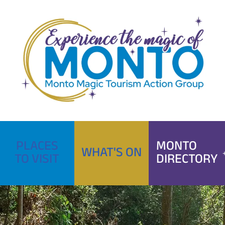
Skip
to
content
PLACES
MONTO
WHAT'S ON
TO VISIT
DIRECTORY