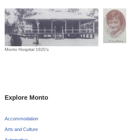
Monto Hospital 1920’s
Explore Monto
Accommodation
Arts and Culture
Automotive