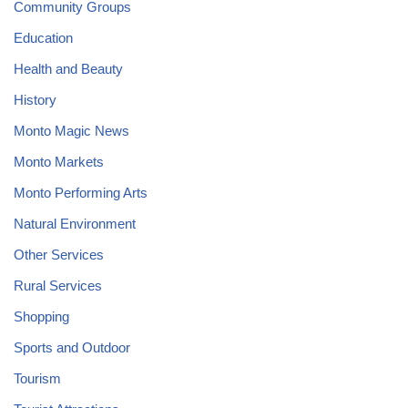
Community Groups
Education
Health and Beauty
History
Monto Magic News
Monto Markets
Monto Performing Arts
Natural Environment
Other Services
Rural Services
Shopping
Sports and Outdoor
Tourism