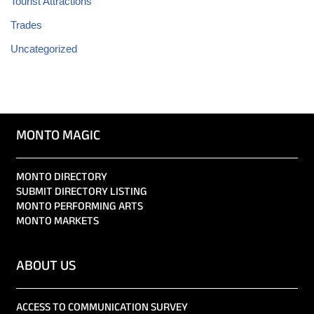
Tourist Attractions
Trades
Uncategorized
MONTO MAGIC
MONTO DIRECTORY
SUBMIT DIRECTORY LISTING
MONTO PERFORMING ARTS
MONTO MARKETS
ABOUT US
ACCESS TO COMMUNICATION SURVEY