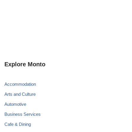
Explore Monto
Accommodation
Arts and Culture
Automotive
Business Services
Cafe & Dining