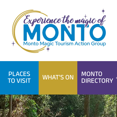
Skip
to
content
PLACES
MONTO
WHAT'S ON
TO VISIT
DIRECTORY