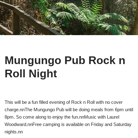
Mungungo Pub Rock n
Roll Night
This will be a fun filled evening of Rock n Roll with no cover
charge.nnThe Mungungo Pub will be doing meals from 6pm until
8pm. So come along to enjoy the fun.nnMusic with Laurel
Woodward.nnFree camping is available on Friday and Saturday
nights.nn