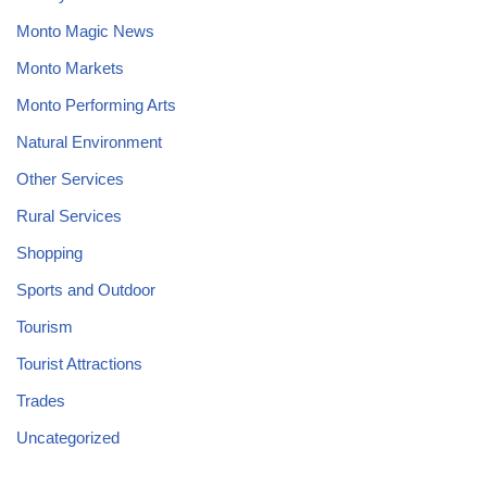
Monto Magic News
Monto Markets
Monto Performing Arts
Natural Environment
Other Services
Rural Services
Shopping
Sports and Outdoor
Tourism
Tourist Attractions
Trades
Uncategorized