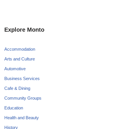
Explore Monto
Accommodation
Arts and Culture
Automotive
Business Services
Cafe & Dining
Community Groups
Education
Health and Beauty
History