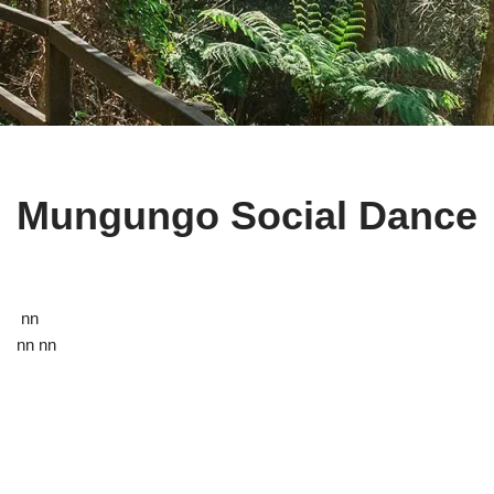
Mungungo Social Dance
nn
nn nn