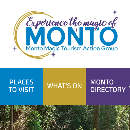
Skip
to
content
PLACES
MONTO
WHAT'S ON
TO VISIT
DIRECTORY