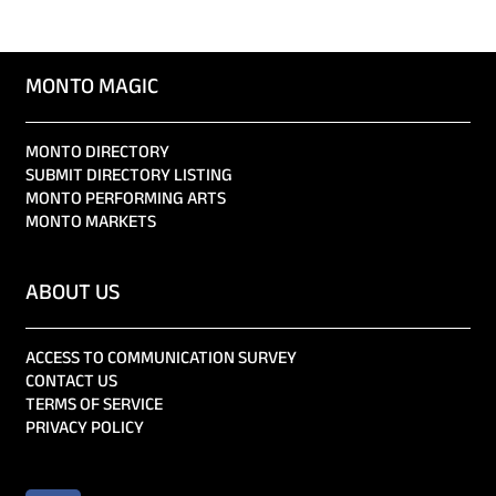
MONTO MAGIC
MONTO DIRECTORY
SUBMIT DIRECTORY LISTING
MONTO PERFORMING ARTS
MONTO MARKETS
ABOUT US
ACCESS TO COMMUNICATION SURVEY
CONTACT US
TERMS OF SERVICE
PRIVACY POLICY