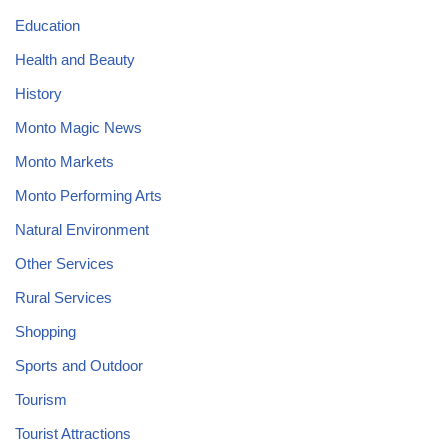
Education
Health and Beauty
History
Monto Magic News
Monto Markets
Monto Performing Arts
Natural Environment
Other Services
Rural Services
Shopping
Sports and Outdoor
Tourism
Tourist Attractions