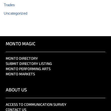
Trades
Uncategorized
MONTO MAGIC
MONTO DIRECTORY
SUBMIT DIRECTORY LISTING
MONTO PERFORMING ARTS
MONTO MARKETS
ABOUT US
ACCESS TO COMMUNICATION SURVEY
CONTACT US