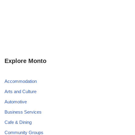
Explore Monto
Accommodation
Arts and Culture
Automotive
Business Services
Cafe & Dining
Community Groups