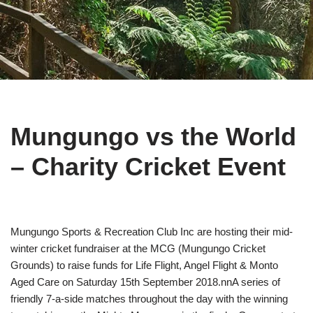
Mungungo vs the World
– Charity Cricket Event
Mungungo Sports & Recreation Club Inc are hosting their mid-
winter cricket fundraiser at the MCG (Mungungo Cricket
Grounds) to raise funds for Life Flight, Angel Flight & Monto
Aged Care on Saturday 15th September 2018.nnA series of
friendly 7-a-side matches throughout the day with the winning