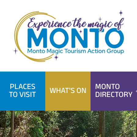
Skip
to
content
PLACES
MONTO
WHAT'S ON
TO VISIT
DIRECTORY