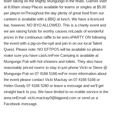
team taking on the Mighty Mungungo in the finals. Games start
at 8.00am sharp Places available for teams or singles at $5.00
per player.nnThroughout the day plenty of great food from our
canteen is available with a BBQ at lunch. We have a licenced
bar, however, NO BYO ALLOWED. This is a charity event and
we are raising funds for worthy causes.nnLoads of wonderful
prizes in the continuous raffle to be won.nPARTY ON following
the event with a pig-on-the-spit and join in on our local Talent
Quest. Please note: NO EFTPOS will be available so please
make sure you have cash.nnFree Camping is available at
Mungungo Pub with hot showers and toilets. They also have
reasonably priced rooms to stay in just phone Vicki or Steve @
Mungungo Pub on 07 4166 5166.nnFor more information about
the event please contact Vicki Mackay on 07 4166 5166 or
Helen Goody 07 4166 5280 or leave a message and we’ll get
straight back to you. We have limited to no mobile service in the
area.nnEmail: vicki.mackay0@bigpond.com or send us a
Facebook message.