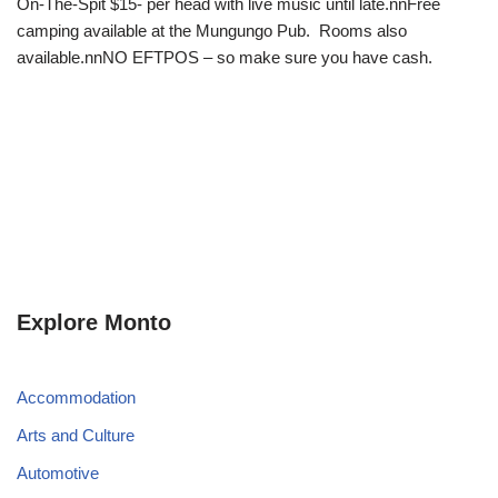
On-The-Spit $15- per head with live music until late.nnFree
camping available at the Mungungo Pub. Rooms also
available.nnNO EFTPOS – so make sure you have cash.
Explore Monto
Accommodation
Arts and Culture
Automotive