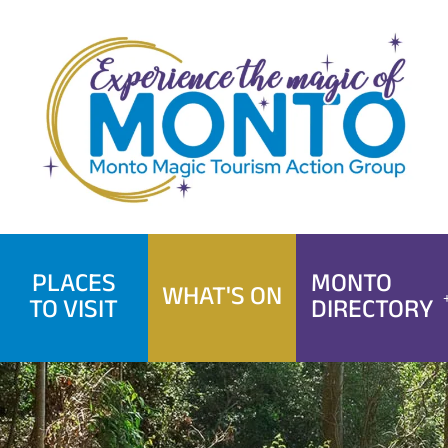
Skip
to
content
PLACES
MONTO
WHAT'S ON
TO VISIT
DIRECTORY