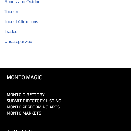
Sports and Outdoor
Tourism
Tourist Attractions
Trades
Uncategorized
MONTO MAGIC
MONTO DIRECTORY
SUBMIT DIRECTORY LISTING
MONTO PERFORMING ARTS
MONTO MARKETS