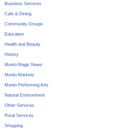
Business Services
Cafe & Dining
Community Groups
Education
Health and Beauty
History
Monto Magic News
Monto Markets
Monto Performing Arts
Natural Environment
Other Services
Rural Services
Shopping