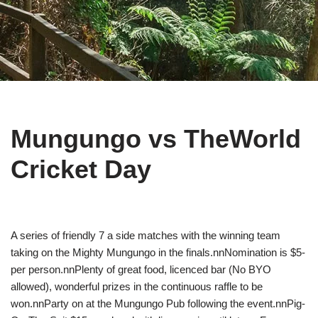
Mungungo vs TheWorld
Cricket Day
A series of friendly 7 a side matches with the winning team
taking on the Mighty Mungungo in the finals.nnNomination is $5-
per person.nnPlenty of great food, licenced bar (No BYO
allowed), wonderful prizes in the continuous raffle to be
won.nnParty on at the Mungungo Pub following the event.nnPig-