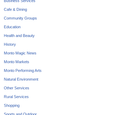
Business Services
Cafe & Dining
Community Groups
Education
Health and Beauty
History
Monto Magic News
Monto Markets
Monto Performing Arts
Natural Environment
Other Services
Rural Services
Shopping
Sports and Outdoor