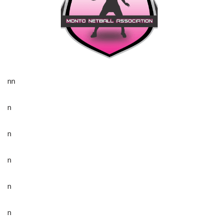
nn
n
n
n
n
n