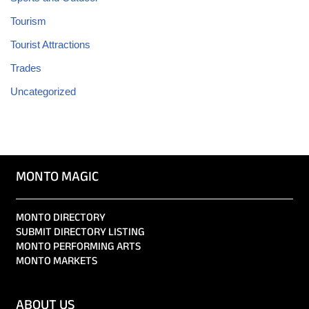
Tourism
Tourist Attractions
Trades
Uncategorized
MONTO MAGIC
MONTO DIRECTORY
SUBMIT DIRECTORY LISTING
MONTO PERFORMING ARTS
MONTO MARKETS
ABOUT US