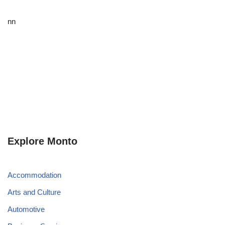
nn
Explore Monto
Accommodation
Arts and Culture
Automotive