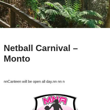
Netball Carnival –
Monto
nnCanteen will be open all day.nn nn n