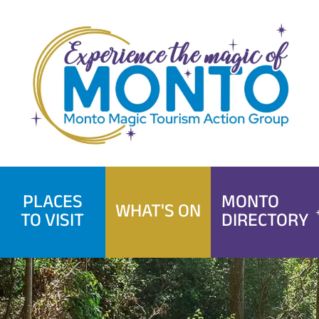
Skip
to
content
PLACES
MONTO
WHAT'S ON
TO VISIT
DIRECTORY