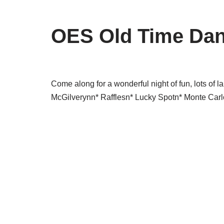
OES Old Time Da
Come along for a wonderful night of fun, lots o
McGilverynn* Rafflesn* Lucky Spotn* Monte Car