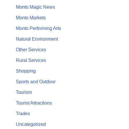
Monto Magic News
Monto Markets
Monto Performing Arts
Natural Environment
Other Services
Rural Services
Shopping
Sports and Outdoor
Tourism
Tourist Attractions
Trades
Uncategorized