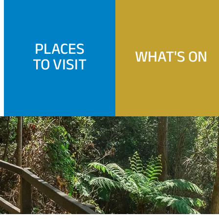
PLACES
WHAT'S ON
TO VISIT