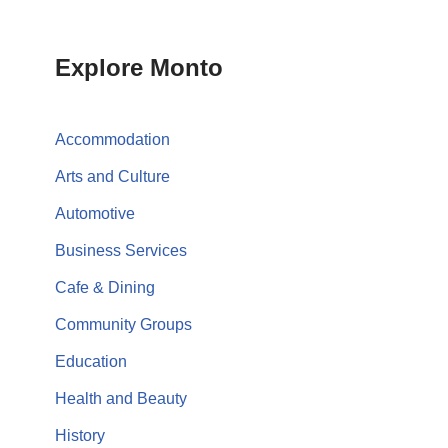
Explore Monto
Accommodation
Arts and Culture
Automotive
Business Services
Cafe & Dining
Community Groups
Education
Health and Beauty
History