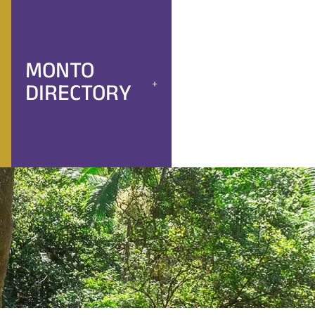
MONTO
DIRECTORY