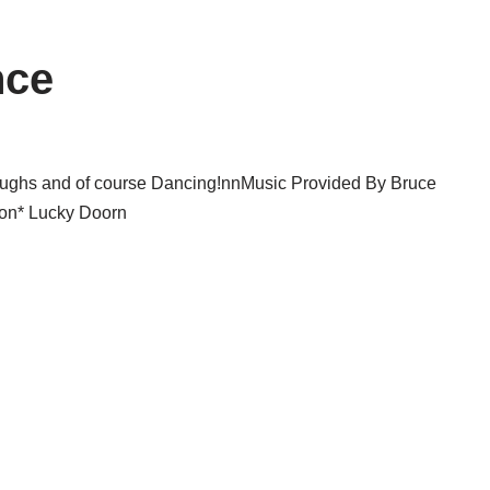
nce
f laughs and of course Dancing!nnMusic Provided By Bruce
lon* Lucky Doorn