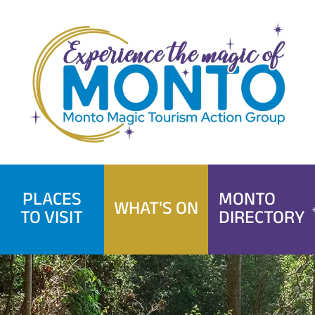
Skip
to
content
PLACES
MONTO
WHAT'S ON
TO VISIT
DIRECTORY