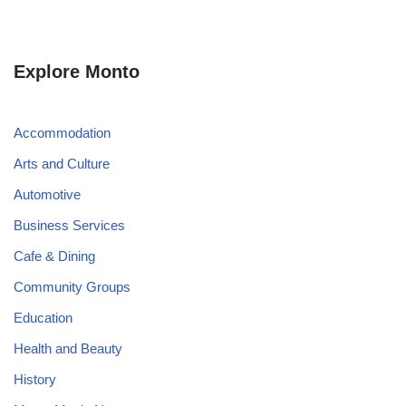
Explore Monto
Accommodation
Arts and Culture
Automotive
Business Services
Cafe & Dining
Community Groups
Education
Health and Beauty
History