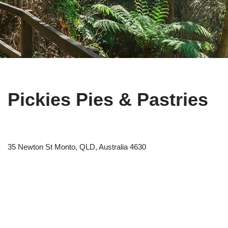
Pickies Pies & Pastries
35 Newton St Monto, QLD, Australia 4630