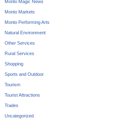
Monto Magic News
Monto Markets
Monto Performing Arts
Natural Environment
Other Services
Rural Services
Shopping
Sports and Outdoor
Tourism
Tourist Attractions
Trades
Uncategorized