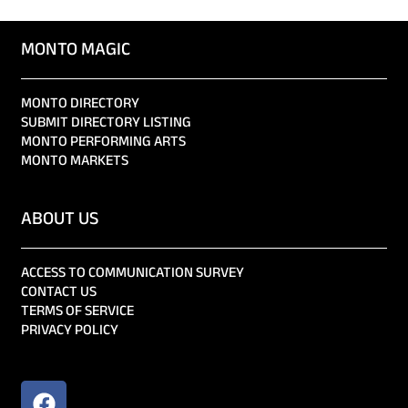
MONTO MAGIC
MONTO DIRECTORY
SUBMIT DIRECTORY LISTING
MONTO PERFORMING ARTS
MONTO MARKETS
ABOUT US
ACCESS TO COMMUNICATION SURVEY
CONTACT US
TERMS OF SERVICE
PRIVACY POLICY