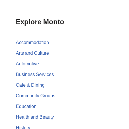
Explore Monto
Accommodation
Arts and Culture
Automotive
Business Services
Cafe & Dining
Community Groups
Education
Health and Beauty
History