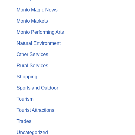
Monto Magic News
Monto Markets
Monto Performing Arts
Natural Environment
Other Services
Rural Services
Shopping
Sports and Outdoor
Tourism
Tourist Attractions
Trades
Uncategorized