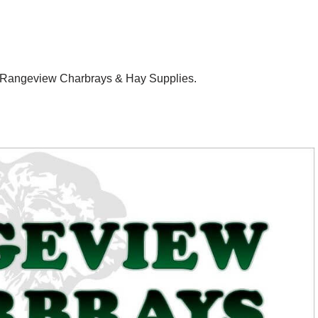
 – Rangeview Charbrays & Hay Supplies.