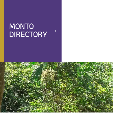
MONTO
DIRECTORY