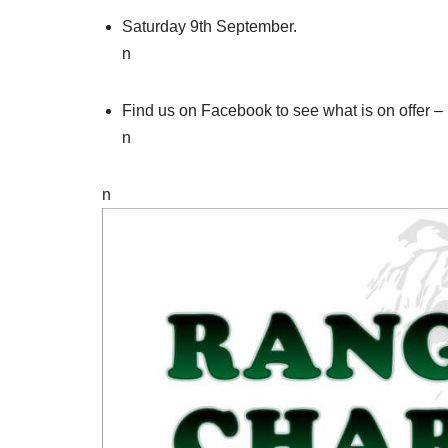
Saturday 9th September.
n
Find us on Facebook to see what is on offer
n
n