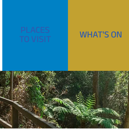
PLACES
WHAT'S ON
TO VISIT