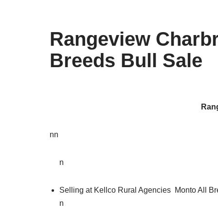
Rangeview Charbra
Breeds Bull Sale
Rang
nn
n
Selling at Kellco Rural Agencies Monto All Br
n