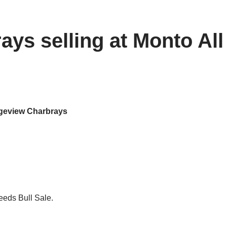
ys selling at Monto All
eview Charbrays
eeds Bull Sale.