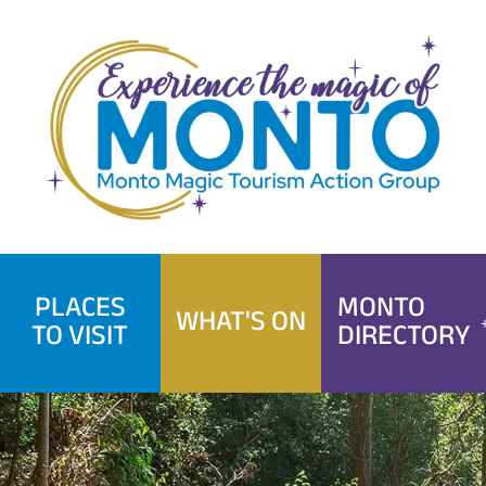
Skip
to
content
PLACES
MONTO
WHAT'S ON
TO VISIT
DIRECTORY