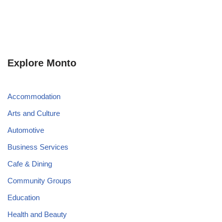
Explore Monto
Accommodation
Arts and Culture
Automotive
Business Services
Cafe & Dining
Community Groups
Education
Health and Beauty