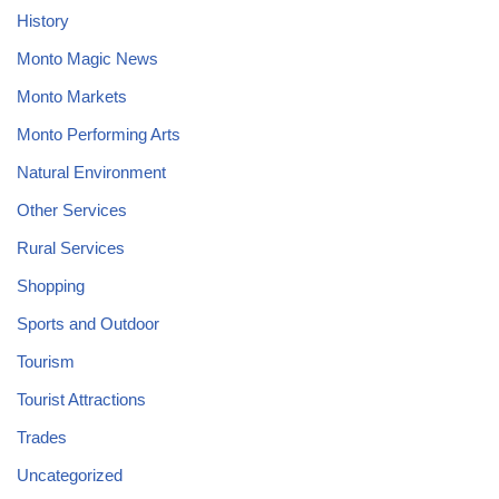
History
Monto Magic News
Monto Markets
Monto Performing Arts
Natural Environment
Other Services
Rural Services
Shopping
Sports and Outdoor
Tourism
Tourist Attractions
Trades
Uncategorized