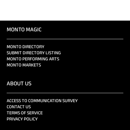
MONTO MAGIC
MONTO DIRECTORY
SUBMIT DIRECTORY LISTING
MONTO PERFORMING ARTS
MONTO MARKETS
ABOUT US
ACCESS TO COMMUNICATION SURVEY
CONTACT US
TERMS OF SERVICE
PRIVACY POLICY