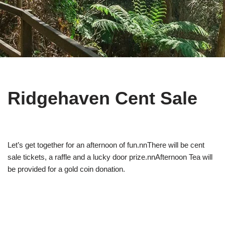
Ridgehaven Cent Sale
Let’s get together for an afternoon of fun.nnThere will be cent
sale tickets, a raffle and a lucky door prize.nnAfternoon Tea will
be provided for a gold coin donation.